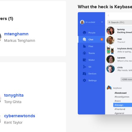
What the heck is Keybas
wers
(1)
mtenghamn
Markus Tenghamn
tonyghita
Tony Ghita
cybernewtonds
Kent Taylor