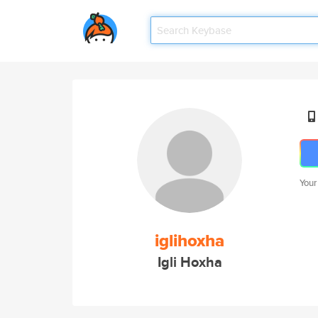
Your
iglihoxha
Igli Hoxha