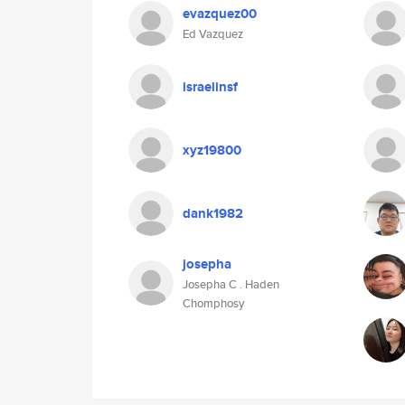
evazquez00
Ed Vazquez
israelinsf
xyz19800
dank1982
josepha
Josepha C . Haden
Chomphosy