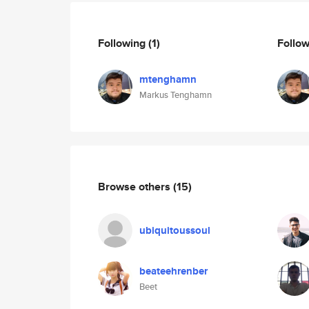
Following
(1)
Follo
mtenghamn
Markus Tenghamn
Browse others
(15)
ubiquitoussoul
beateehrenber
Beet