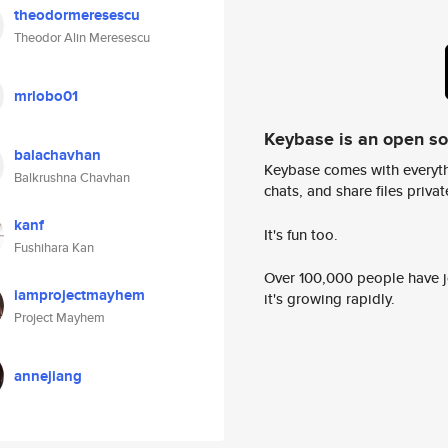
theodormeresescu
Theodor Alin Meresescu
mrlobo01
Keybase is an open s
balachavhan
Keybase comes with everyth
Balkrushna Chavhan
chats, and share files privatel
kanf
It's fun too.
Fushihara Kan
Over 100,000 people have jo
iamprojectmayhem
it's growing rapidly.
Project Mayhem
annejiang