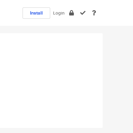
Install
Login