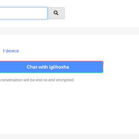
1 device
Chat with iglihoxha
 conversation will be end-to-end encrypted.