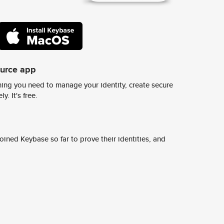
ource app
ing you need to manage your identity, create secure
y. It's free.
ined Keybase so far to prove their identities, and