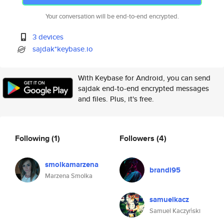
Your conversation will be end-to-end encrypted.
3 devices
sajdak*keybase.io
With Keybase for Android, you can send
sajdak end-to-end encrypted messages
and files. Plus, it's free.
Following
(1)
Followers
(4)
smolkamarzena
brandi95
Marzena Smolka
samuelkacz
Samuel Kaczyński