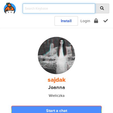
Install
Login
sajdak
Joanna
Wieliczka
Start a chat