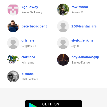
kgalloway
rowithano
Kevin Galloway
Ronan M.
peterbroadbent
2034santaclara
grishale
slyric_jenkins
Grigoriy Le
Slyric
clar3nce
bayleekanae5yip
john smith
Baylee Kanae
pitb0ss
Neil Locketz