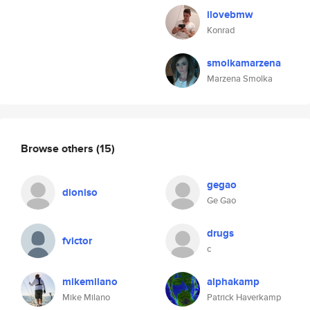
ilovebmw
Konrad
smolkamarzena
Marzena Smolka
Browse others
(15)
gegao
dioniso
Ge Gao
drugs
fvictor
c
mikemilano
alphakamp
Mike Milano
Patrick Haverkamp