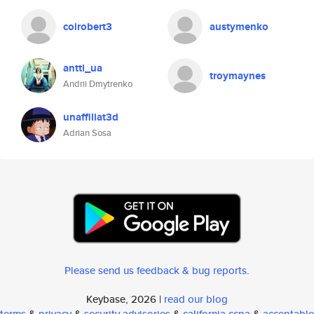
coirobert3
austymenko
antti_ua
troymaynes
Andrii Dmytrenko
unaffiliat3d
Adrian Sosa
Please send us feedback & bug reports
.
Keybase, 2026 |
read our blog
terms
&
privacy
&
security advisories
&
california ccpa
&
acceptable