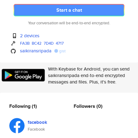
Start a chat
Your conversation will be end-to-end encrypted.
2 devices
FA3B
BC42
7D4D
4717
saikiransripada
gist
With Keybase for Android, you can send
saikiransripada end-to-end encrypted
messages and files. Plus, it's free.
Following
(1)
Followers
(0)
facebook
Facebook