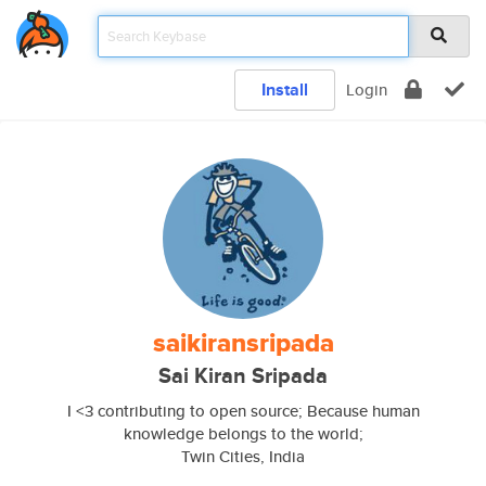
Install
Login
saikiransripada
Sai Kiran Sripada
I <3 contributing to open source; Because human
knowledge belongs to the world;
Twin Cities, India