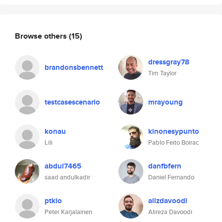
Browse others
(15)
dressgray78
brandonsbennett
Tim Taylor
testcasescenario
mrayoung
konau
kinonesypunto
Lili
Pablo Feito Boirac
abdul7465
danfbfern
saad andulkadir
Daniel Fernando
ptkio
alizdavoodi
Peter Karjalainen
Alireza Davoodi