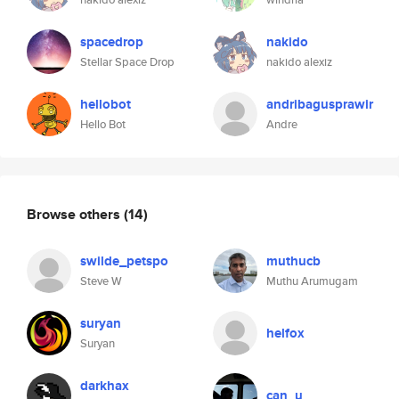
spacedrop
nakido
Stellar Space Drop
nakido alexiz
hellobot
andribagusprawir
Hello Bot
Andre
Browse others
(14)
swilde_petspo
muthucb
Steve W
Muthu Arumugam
suryan
helfox
Suryan
darkhax
can_u