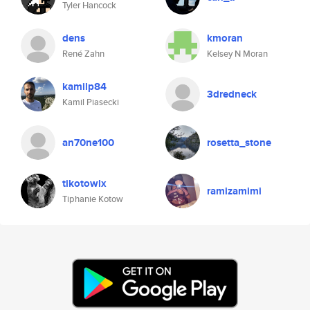
Tyler Hancock
dens
kmoran
René Zahn
Kelsey N Moran
kamilp84
3dredneck
Kamil Piasecki
an70ne100
rosetta_stone
tikotowlx
ramizamimi
Tiphanie Kotow