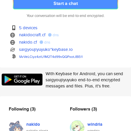
Start a chat
Your conversation will be end-to-end encrypted.
5 devices
nakidocraft.cf
dns
nakido.cf
dns
saigyoujiyuyuko*keybase.io
1ArVeLCiyz4ztU1M2T4d99vQQPxotJ
BEi1
With Keybase for Android, you can send
saigyoujiyuyuko end-to-end encrypted
messages and files. Plus, it's free.
Following
(3)
Followers
(3)
nakido
windria
nakido alexiz
windria