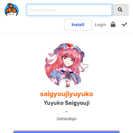
Install
Login
saigyoujiyuyuko
Yuyuko Saigyouji
~
Gensokyo