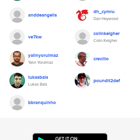
dh_cymru
anddeangelis
Dan Heywood
colinkeigher
ve7kw
Colin Keigher
yalinyorulmaz
crevillo
Yalın Yorulmaz
lukasbals
poundit2def
Lukas Bals
bbranquinho