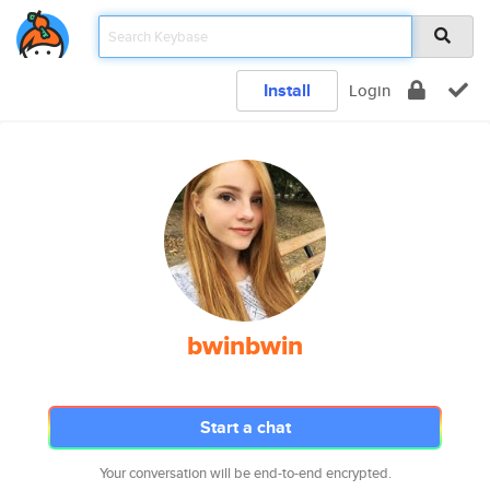
Install
Login
bwinbwin
Start a chat
Your conversation will be end-to-end encrypted.