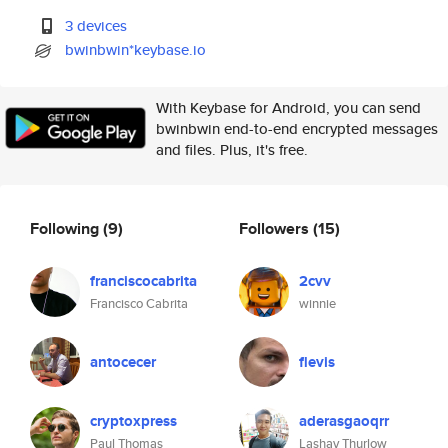
3 devices
bwinbwin*keybase.io
With Keybase for Android, you can send
bwinbwin end-to-end encrypted messages
and files. Plus, it's free.
Following
(9)
Followers
(15)
franciscocabrita
2cvv
Francisco Cabrita
winnie
antocecer
flevis
cryptoxpress
aderasgaoqrr
Paul Thomas
Lashay Thurlow