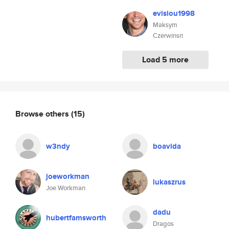
evisiou1998
Maksym
Czerwinsri
Load 5 more
Browse others
(15)
w3ndy
boavida
joeworkman
lukaszrus
Joe Workman
dadu
hubertfamsworth
Dragos