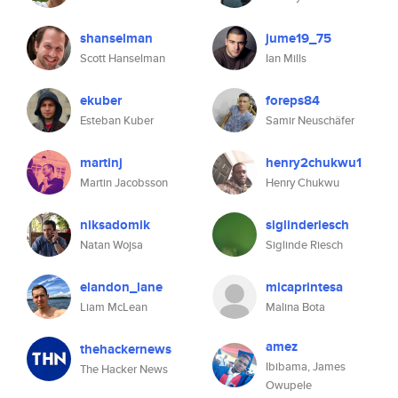
shanselman
jume19_75
Scott Hanselman
Ian Mills
ekuber
foreps84
Esteban Kuber
Samir Neuschäfer
martinj
henry2chukwu1
Martin Jacobsson
Henry Chukwu
niksadomik
siglinderiesch
Natan Wojsa
Siglinde Riesch
elandon_lane
micaprintesa
Liam McLean
Malina Bota
amez
thehackernews
Ibibama, James
The Hacker News
Owupele