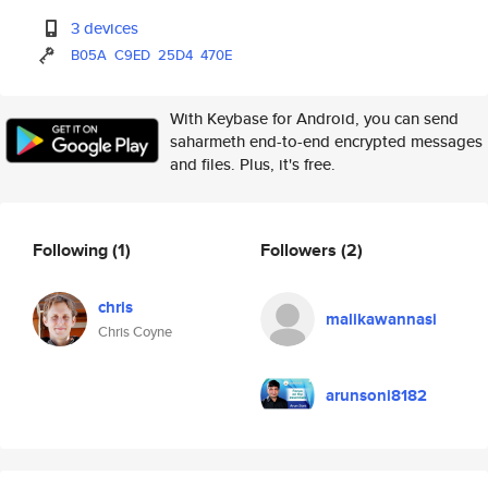
3 devices
B05A
C9ED
25D4
470E
With Keybase for Android, you can send
saharmeth end-to-end encrypted messages
and files. Plus, it's free.
Following
(1)
Followers
(2)
chris
malikawannasi
Chris Coyne
arunsoni8182