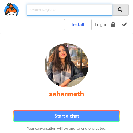
Install
Login
saharmeth
Start a chat
Your conversation will be end-to-end encrypted.