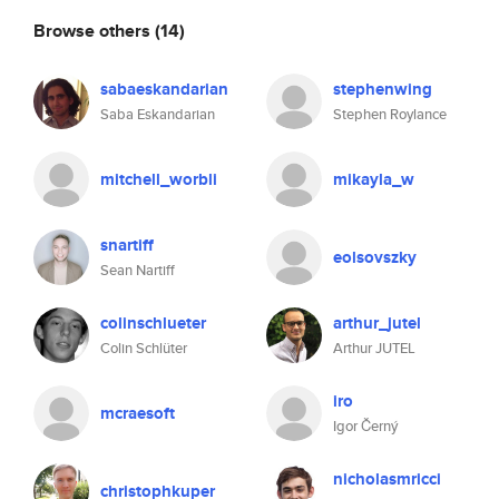
Browse others
(14)
sabaeskandarian
stephenwing
Saba Eskandarian
Stephen Roylance
mitchell_worbli
mikayla_w
snartiff
eolsovszky
Sean Nartiff
colinschlueter
arthur_jutel
Colin Schlüter
Arthur JUTEL
iro
mcraesoft
Igor Černý
nicholasmricci
christophkuper