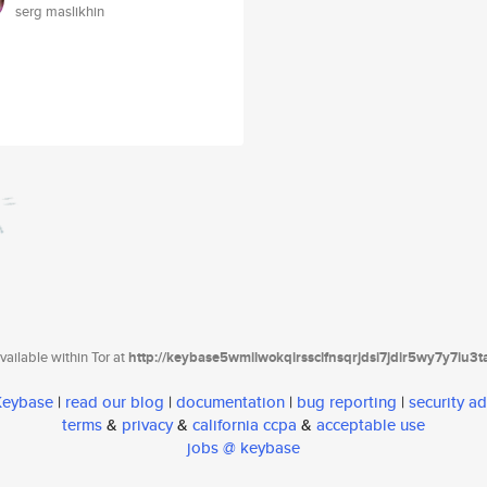
serg maslikhin
ailable within Tor at
http://keybase5wmilwokqirssclfnsqrjdsi7jdir5wy7y7iu3
 Keybase
|
read our blog
|
documentation
|
bug reporting
|
security ad
terms
&
privacy
&
california ccpa
&
acceptable use
jobs @ keybase