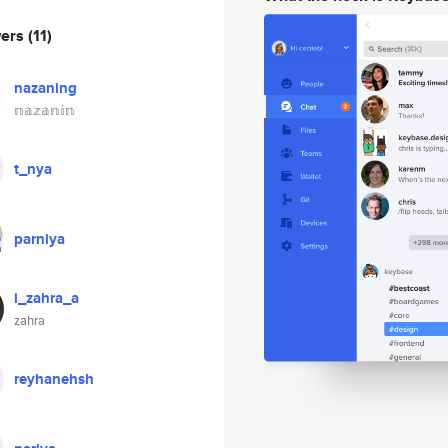
wers
(11)
nazaning
𝕟𝕒𝕫𝕒𝕟𝕚𝕟
t_nya
parniya
i_zahra_a
zahra
reyhanehsh