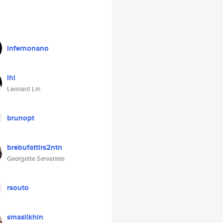
infernonano
lhl
Leonard Lin
brunopt
brebufattirs2ntn
Georgette Servantes
rsouto
smaslikhin