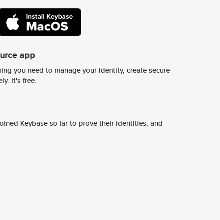
ource app
ing you need to manage your identity, create secure
y. It's free.
ined Keybase so far to prove their identities, and