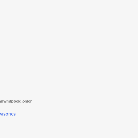
tanwmtp6oid.onion
visories