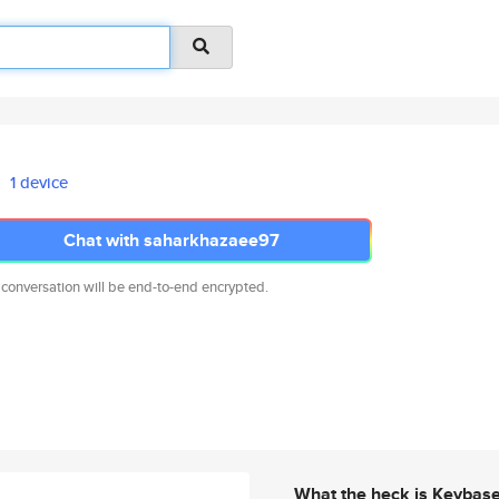
1 device
Chat with saharkhazaee97
 conversation will be end-to-end encrypted.
What the heck is Keybas