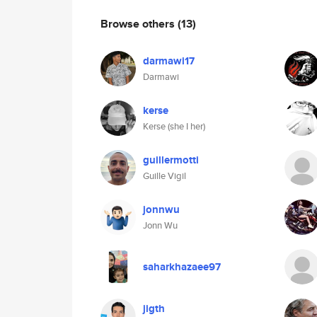
Browse others
(13)
darmawi17
Darmawi
kerse
Kerse (she I her)
guillermotti
Guille Vigil
jonnwu
Jonn Wu
saharkhazaee97
jigth