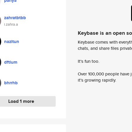
pariya
zahratbtbb
i.zahra.a
Keybase is an open s
nazitun
Keybase comes with everyth
chats, and share files privatel
It's fun too.
dftium
Over 100,000 people have jo
it's growing rapidly.
bhrrhb
Load 1 more