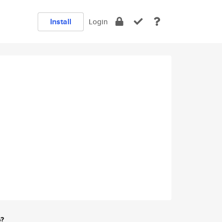
Install
Login
e?