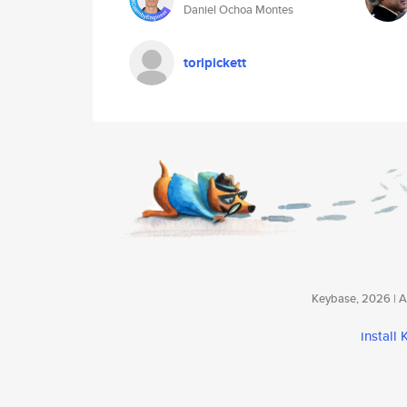
Daniel Ochoa Montes
toripickett
Keybase, 2026 | Av
install