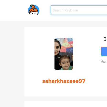
Your
saharkhazaee97