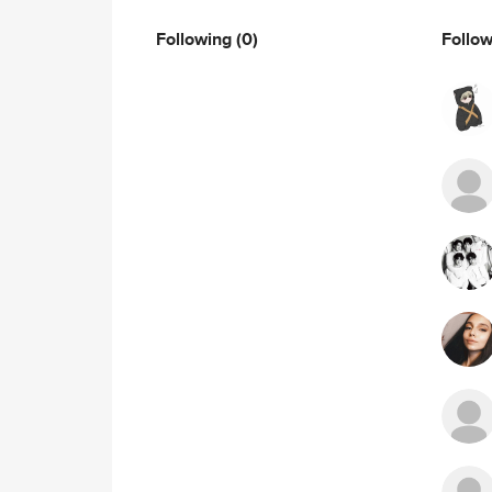
Following
(0)
Follo