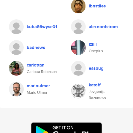
ibnstiles
kuba86wyse01
alexnordstrom
izilll
badnews
Oneplus
carlottan
easbug
Carlotta Robinson
katoff
marioulmer
Jevgenijs
Mario Ulmer
Razumovs