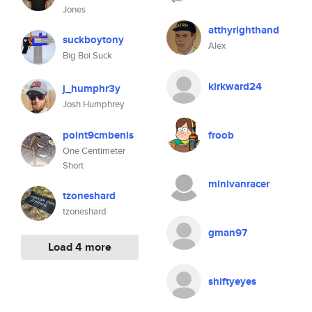
Jones
atthyrighthand
suckboytony
Alex
Big Boi Suck
kirkward24
j_humphr3y
Josh Humphrey
point9cmbenis
froob
One Centimeter
Short
minivanracer
tzoneshard
tzoneshard
gman97
Load 4 more
shiftyeyes