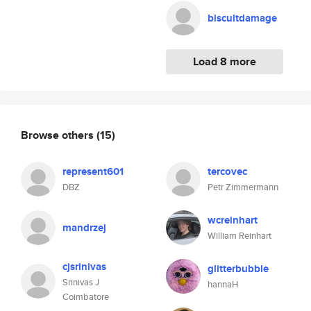
biscuitdamage
Load 8 more
Browse others
(15)
represent601
tercovec
DBZ
Petr Zimmermann
wcreinhart
mandrzej
William Reinhart
cjsrinivas
glitterbubble
Srinivas J
hannaH
Coimbatore