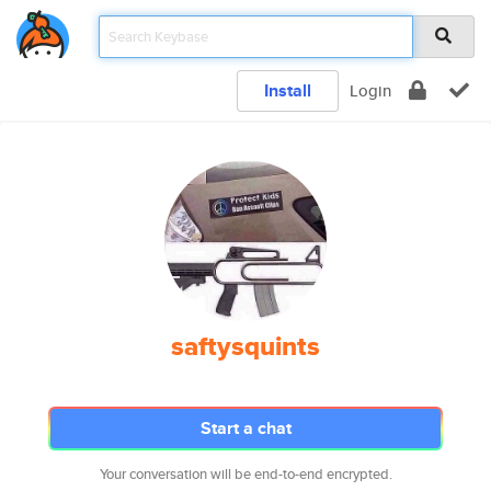
Install
Login
saftysquints
Start a chat
Your conversation will be end-to-end encrypted.