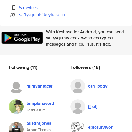
5 devices
saftysquints*keybase.io
With Keybase for Android, you can send
saftysquints end-to-end encrypted
messages and files. Plus, it's free.
Following
(11)
Followers
(18)
minivanracer
oth_body
templarsword
jjjsdj
Joshua Kim
austintjones
epicsurvivor
Austin Thomas