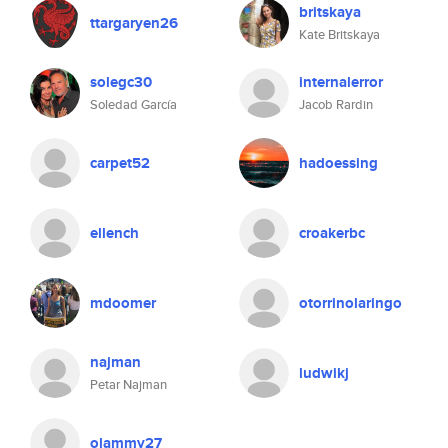
britskaya
ttargaryen26
Kate Britskaya
solegc30
internalerror
Soledad García
Jacob Rardin
carpet52
hadoessing
ellench
croakerbc
mdoomer
otorrinolaringo
najman
ludwikj
Petar Najman
olammy27