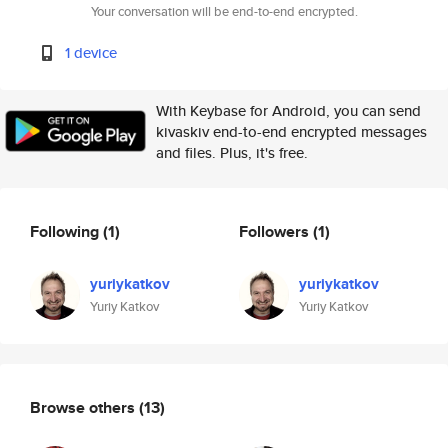
Your conversation will be end-to-end encrypted.
1 device
With Keybase for Android, you can send
kivaskiv end-to-end encrypted messages
and files. Plus, it's free.
Following
(1)
Followers
(1)
yuriykatkov
yuriykatkov
Yuriy Katkov
Yuriy Katkov
Browse others
(13)