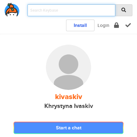
Install
Login
kivaskiv
Khrystyna Ivaskiv
Start a chat