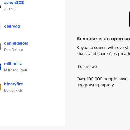
achen808
AllanC
oleirvag
Keybase is an open s
danieldaloia
Keybase comes with everyth
Dan DaLoia
chats, and share files privatel
millimillz
It's fun too.
Millicent Egoru
Over 100,000 people have jo
binaryfire
it's growing rapidly.
Daniel Fish