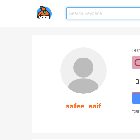
Tea
safee_saif
Your