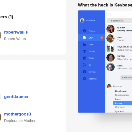
What the heck is Keybas
wers
(1)
robertwallis
Robert Wallis
gerritkramer
mothergoos3
Deplorable Mother