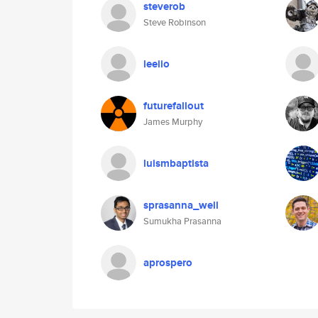
steverob
Steve Robinson
leeiio
futurefallout
James Murphy
luismbaptista
sprasanna_well
Sumukha Prasanna
aprospero