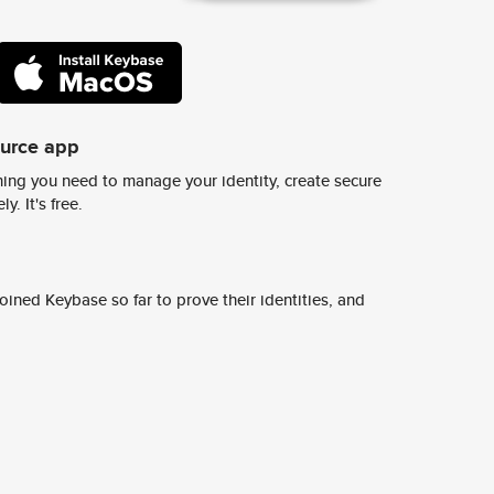
ource app
ing you need to manage your identity, create secure
y. It's free.
ined Keybase so far to prove their identities, and