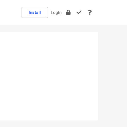
Install
Login