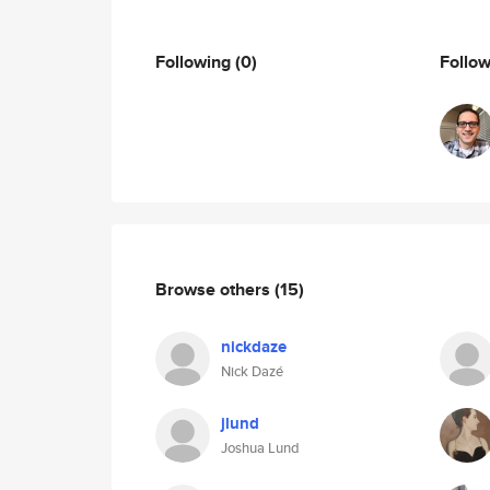
Following
(0)
Follo
Browse others
(15)
nickdaze
Nick Dazé
jlund
Joshua Lund