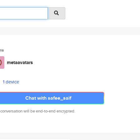
ms
metaavatars
1 device
Chat with safee_saif
 conversation will be end-to-end encrypted.