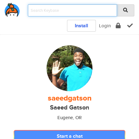
Install
Login
saeedgatson
Saeed Gatson
Eugene, OR
Start a chat