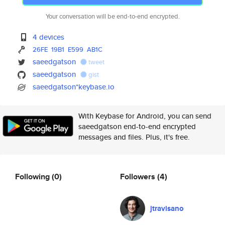
Your conversation will be end-to-end encrypted.
4 devices
26FE
19B1
E599
AB1C
saeedgatson
tweet
saeedgatson
gist
saeedgatson*keybase.io
With Keybase for Android, you can send
saeedgatson end-to-end encrypted
messages and files. Plus, it's free.
Following
(0)
Followers
(4)
jtravisano