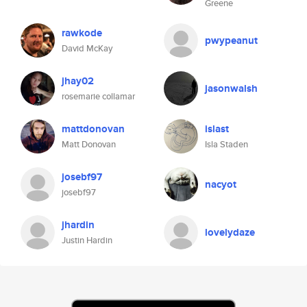
Greene
rawkode
pwypeanut
David McKay
jhay02
jasonwalsh
rosemarie collamar
mattdonovan
islast
Matt Donovan
Isla Staden
josebf97
nacyot
josebf97
jhardin
lovelydaze
Justin Hardin