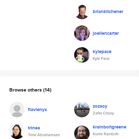
briankitchener
joellencarter
kylepace
Kyle Pace
Browse others
(14)
zozsoy
flavienys
Zafer Ozsoy
krainboltgreene
trinea
Kurtis Rainbolt-
Trine Abrahamsen