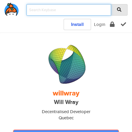
Install
Login
willwray
Will Wray
Decentralised Developer
Quebec