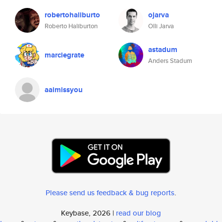
robertohaliburto
ojarva
Roberto Haliburton
Olli Jarva
astadum
marciegrate
Anders Stadum
aaimissyou
Please send us feedback & bug reports
.
Keybase, 2026 |
read our blog