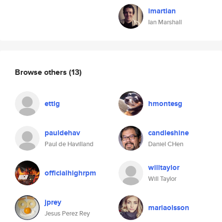
imartian
Ian Marshall
Browse others
(13)
ettig
hmontesg
pauldehav
candleshine
Paul de Havilland
Daniel CHen
willtaylor
officialhighrpm
Will Taylor
jprey
mariaolsson
Jesus Perez Rey