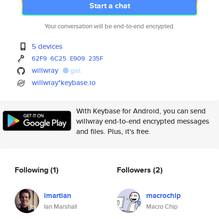
Start a chat
Your conversation will be end-to-end encrypted.
5 devices
62F9
6C25
E909
235F
willwray
gist
willwray*keybase.io
With Keybase for Android, you can send
willwray end-to-end encrypted messages
and files. Plus, it's free.
Following
(1)
Followers
(2)
imartian
macrochip
Ian Marshall
Macro Chip