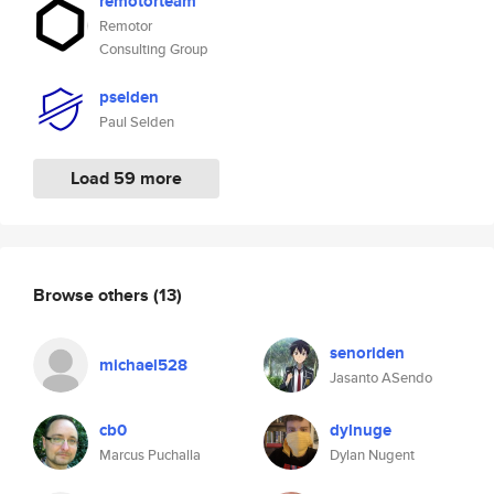
remotorteam
Remotor
Consulting Group
pselden
Paul Selden
Load 59 more
Browse others
(13)
senoriden
michael528
Jasanto ASendo
cb0
dylnuge
Marcus Puchalla
Dylan Nugent