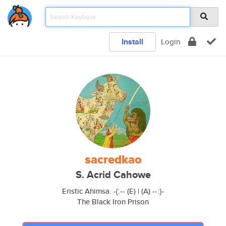
Install
Login
sacredkao
S. Acrid Cahowe
Eristic Ahimsa. -{:-- (E) | (A) --:}-
The Black Iron Prison