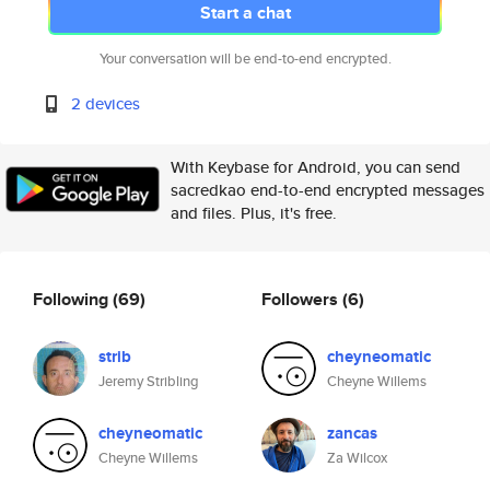
Start a chat
Your conversation will be end-to-end encrypted.
2 devices
With Keybase for Android, you can send
sacredkao end-to-end encrypted messages
and files. Plus, it's free.
Following
(69)
Followers
(6)
strib
cheyneomatic
Jeremy Stribling
Cheyne Willems
cheyneomatic
zancas
Cheyne Willems
Za Wilcox