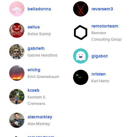
belladonna
reversem3
remotorteam
aelius
Remotor
Aelius Saionji
Consulting Group
gabrielh
Gabriel Handford
gigabot
erichg
nristen
Erich Greenebaum
Karl Harris
kcseb
Kenneth S.
Cremeans
alexmarkley
Alex Markley