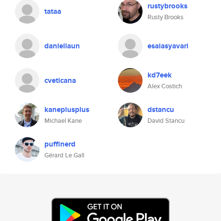
rustybrooks
tataa
Rusty Brooks
daniellaun
esaiasyavari
kd7eek
cveticana
Alex Costich
kaneplusplus
dstancu
Michael Kane
David Stancu
puffinerd
Gérard Le Gall