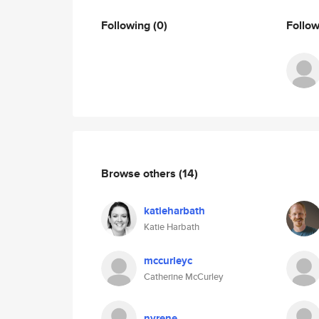
Following
(0)
Follo
Browse others
(14)
katieharbath
Katie Harbath
mccurleyc
Catherine McCurley
nyrene