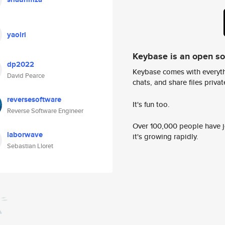
yaolri
Keybase is an open s
dp2022
Keybase comes with everyth
David Pearce
chats, and share files privatel
reversesoftware
It's fun too.
Reverse Software Engineer
Over 100,000 people have jo
laborwave
it's growing rapidly.
Sebastian Lloret