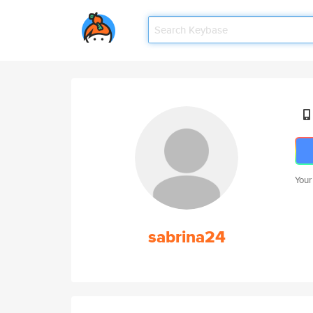
Your
sabrina24