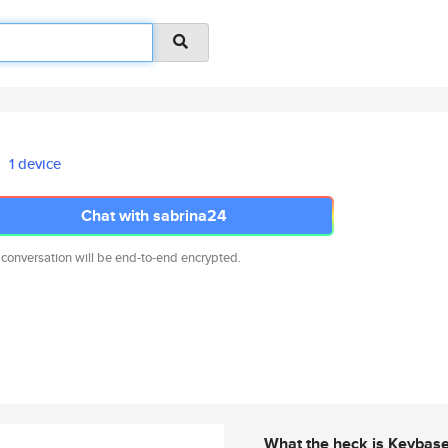
1 device
Chat with sabrina24
 conversation will be end-to-end encrypted.
What the heck is Keybas