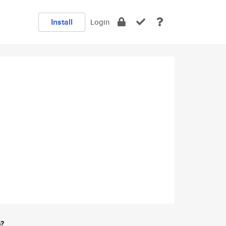
Install
Login
e?