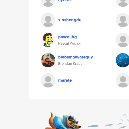
xinshengdu
pascaljbg
Pascal Pochol
biebsmalwareguy
Brendan Krabs
merete