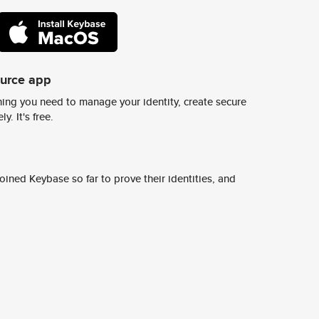
ource app
ing you need to manage your identity, create secure
y. It's free.
ined Keybase so far to prove their identities, and