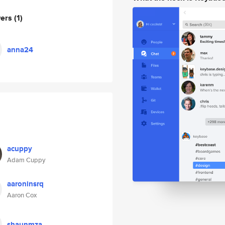
wers
(1)
anna24
acuppy
Adam Cuppy
aaroninsrq
Aaron Cox
shaunmza