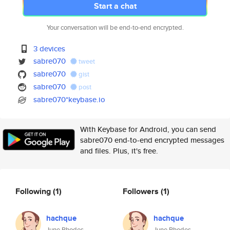
Start a chat
Your conversation will be end-to-end encrypted.
3 devices
sabre070
tweet
sabre070
gist
sabre070
post
sabre070*keybase.io
With Keybase for Android, you can send
sabre070 end-to-end encrypted messages
and files. Plus, it's free.
Following
(1)
Followers
(1)
hachque
hachque
June Rhodes
June Rhodes