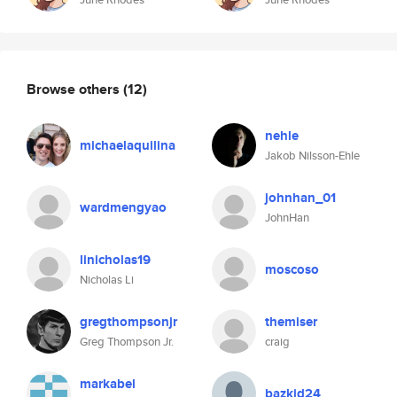
Browse others
(12)
nehle
michaelaquilina
Jakob Nilsson-Ehle
johnhan_01
wardmengyao
JohnHan
linicholas19
moscoso
Nicholas Li
gregthompsonjr
themiser
Greg Thompson Jr.
craig
markabel
bazkid24