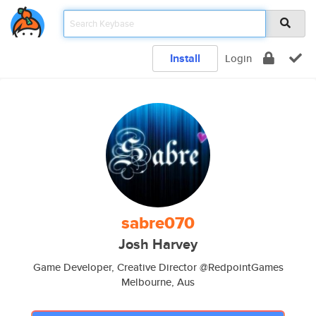
Install
Login
sabre070
Josh Harvey
Game Developer, Creative Director @RedpointGames
Melbourne, Aus