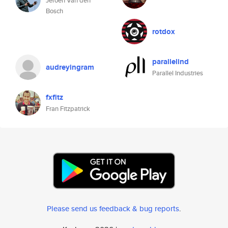
Jeroen Van den
Bosch
rotdox
parallelind
audreyingram
Parallel Industries
fxfitz
Fran Fitzpatrick
Please send us feedback & bug reports
.