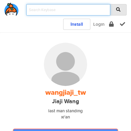
Install
Login
wangjiaji_tw
Jiaji Wang
last man standing
xi'an