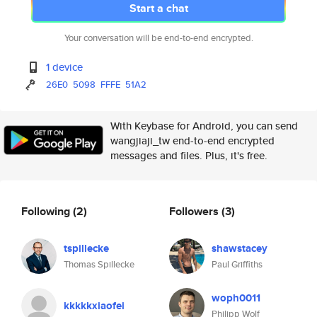
Start a chat
Your conversation will be end-to-end encrypted.
1 device
26E0
5098
FFFE
51A2
With Keybase for Android, you can send
wangjiaji_tw end-to-end encrypted
messages and files. Plus, it's free.
Following
(2)
Followers
(3)
tspillecke
shawstacey
Thomas Spillecke
Paul Griffiths
woph0011
kkkkkxiaofei
Philipp Wolf