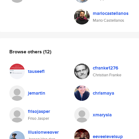
mariocastellanos
Mario Castellanos
Browse others
(12)
cfranke1276
tauseefl
Christian Franke
jemartin
chrismaya
frisojasper
xmarysia
Friso Jasper
illusionweaver
eeveelevelsup