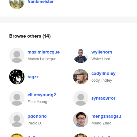
frankmeister
Browse others
(14)
maximlarocque
wyliehorn
Maxim Larocque
Wylie Horn
codylindley
tagzz
cody lindley
elliotsyoung2
syntax3rror
Elliot Young
pdonorio
mengzhaogsu
Paolo D.
Meng Zhao