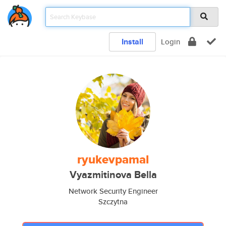
Install
Login
ryukevpamal
Vyazmitinova Bella
Network Security Engineer
Szczytna