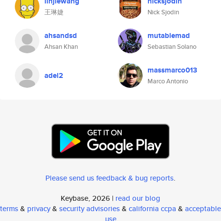
linjiewang
nicksjodin
王琳婕
Nick Sjodin
ahsandsd
mutablemad
Ahsan Khan
Sebastian Solano
massmarco013
adel2
Marco Antonio
Please send us feedback & bug reports
.
Keybase, 2026 |
read our blog
terms
&
privacy
&
security advisories
&
california ccpa
&
acceptable
use