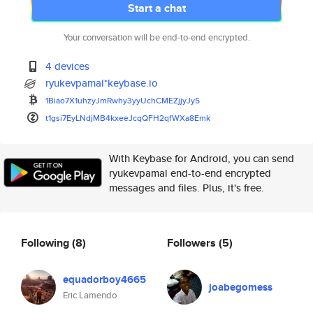
Start a chat
Your conversation will be end-to-end encrypted.
4 devices
ryukevpamal*keybase.io
1Biao7X1uhzyJmRwhy3yyUchCMEZjj
yJy5
t1gsi7EyLNdjMB4kxeeJcqQFH2qfWX
a8Emk
With Keybase for Android, you can send
ryukevpamal end-to-end encrypted
messages and files. Plus, it's free.
Following
(8)
Followers
(5)
equadorboy4665
joabegomess
Eric Lamendo