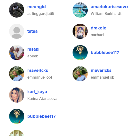
meongid
amariokurtsesowx
as linggardjati5
William Burkhardt
drakolo
tataa
michael
rasaki
bubblebee117
abeeb
mavericks
mavericks
emmanuel obi
emmanuel obi
kari_kaya
Karina Atanasova
bubblebee117