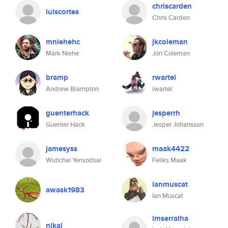
chriscarden
luiscortes
Chris Carden
mniehehc
jkcoleman
Mark Niehe
Jon Coleman
bramp
rwartel
Andrew Brampton
rwartel
guenterhack
jesperrh
Guenter Hack
Jesper Johansson
jamesyss
maak4422
Wutichai Yensodsai
Feliks Maak
ianmuscat
awask1983
Ian Muscat
lmserralha
nikal