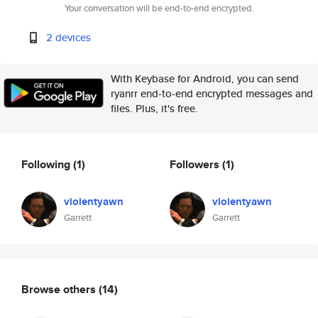
Your conversation will be end-to-end encrypted.
2 devices
With Keybase for Android, you can send
ryanrr end-to-end encrypted messages and
files. Plus, it's free.
Following
(1)
Followers
(1)
violentyawn
violentyawn
Garrett
Garrett
Browse others
(14)