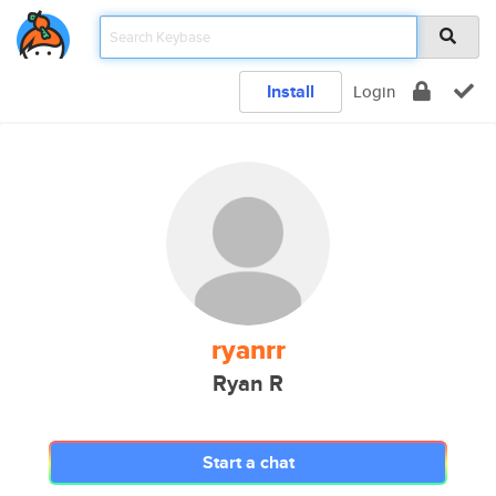
Install
Login
ryanrr
Ryan R
Start a chat