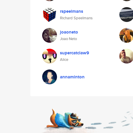
rspeelmans
Richard Speelmans
joaoneto
Joao Neto
supercatclaw9
Alice
annaminton