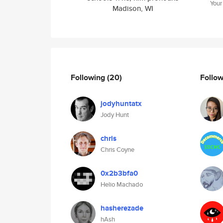
Your
Madison, WI
Following
(20)
Follo
jodyhuntatx
Jody Hunt
chris
Chris Coyne
0x2b3bfa0
Helio Machado
hasherezade
hAsh