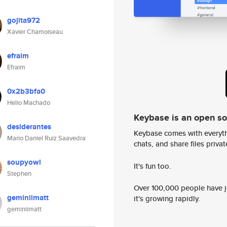
gojita972
Xavier Chamoiseau
efraim
Efraim
0x2b3bfa0
Helio Machado
Keybase is an open s
desiderantes
Keybase comes with everyth
Mario Daniel Ruiz Saavedra
chats, and share files privatel
soupyowl
It's fun too.
Stephen
Over 100,000 people have jo
geminiimatt
it's growing rapidly.
geminiimatt