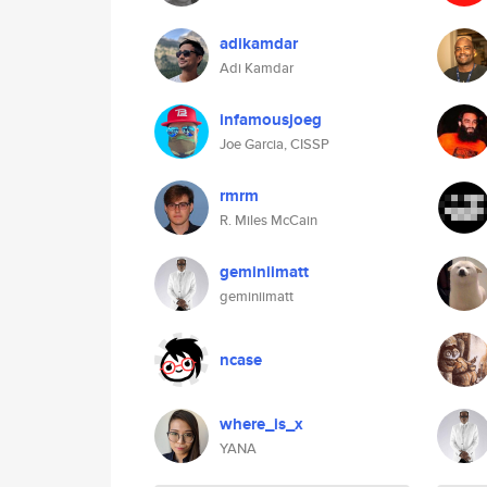
adikamdar
Adi Kamdar
infamousjoeg
Joe Garcia, CISSP
rmrm
R. Miles McCain
geminiimatt
geminiimatt
ncase
where_is_x
YANA