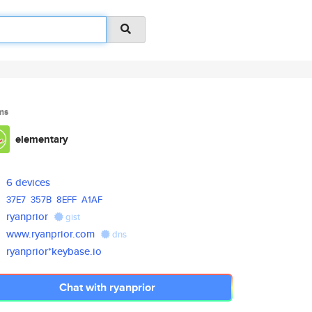
ms
elementary
6 devices
37E7
357B
8EFF
A1AF
ryanprior
gist
www.ryanprior.com
dns
ryanprior*keybase.io
Chat with ryanprior