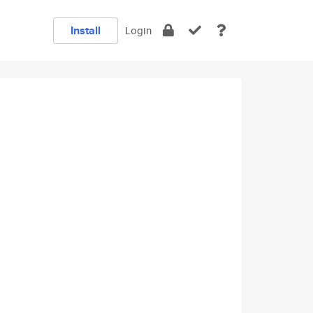
Install
Login