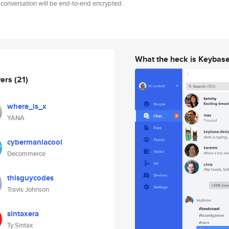
 conversation will be end-to-end encrypted.
What the heck is Keybas
wers
(21)
where_is_x
YANA
cybermaniacool
Decommerce
thisguycodes
Travis Johnson
sintaxera
Ty Sintax