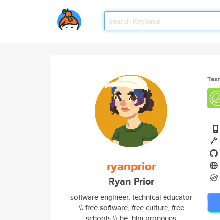
Tea
ryanprior
Ryan Prior
software engineer, technical educator
\\ free software, free culture, free
schools \\ he, him pronouns