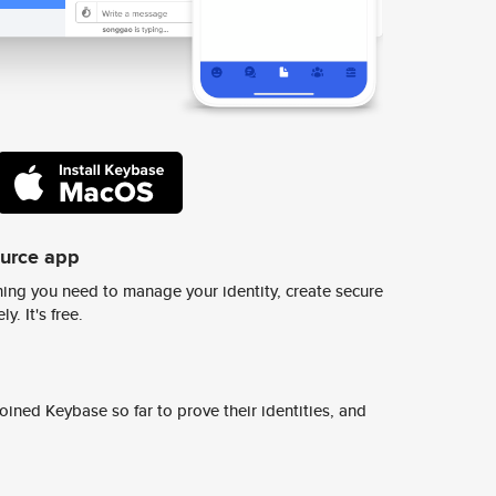
ource app
ing you need to manage your identity, create secure
y. It's free.
ined Keybase so far to prove their identities, and