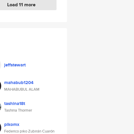
Load 11 more
jeffstewart
mahabub1204
MAHABUBUL ALAM
tashina18t
Tashina Thormer
pikomx
Federico piko Zubirán Cuarón