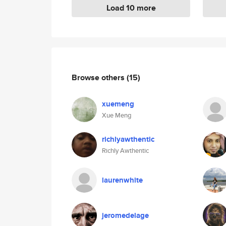
Load 10 more
Browse others
(15)
xuemeng
Xue Meng
richlyawthentic
Richly Awthentic
laurenwhite
jeromedelage