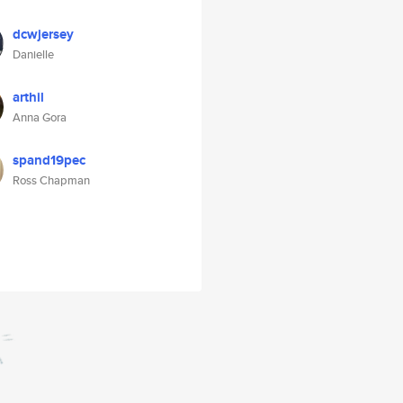
dcwjersey
Danielle
arthil
Anna Gora
spand19pec
Ross Chapman