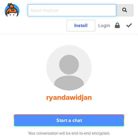
Install
Login
ryandawidjan
Start a chat
Your conversation will be end-to-end encrypted.