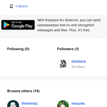
1 device
With Keybase for Android, you can send
ryandawidjan end-to-end encrypted
messages and files. Plus, it's free.
Following
(0)
Followers
(1)
z3nblack
Zen Black
Browse others
(14)
lfranklinjc
maculez