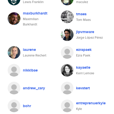
Lewis Franklin
maculez
maxburkhardt
tmaes
Maximilian
Tom Maes
Burkhardt
jlpvmware
Jorge López Pérez
laurene
ezrapaek
Laurene Rechert
Ezra Paek
kayaelle
nikkibae
Kerri Lemoie
andrew_cary
kevstert
entreprenuerkyle
bohr
Kyle