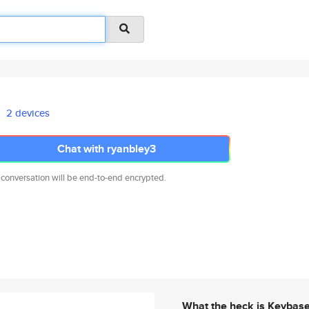
2 devices
Chat with ryanbley3
 conversation will be end-to-end encrypted.
What the heck is Keybas