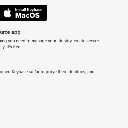
ource app
ing you need to manage your identity, create secure
y. It's free.
ined Keybase so far to prove their identities, and