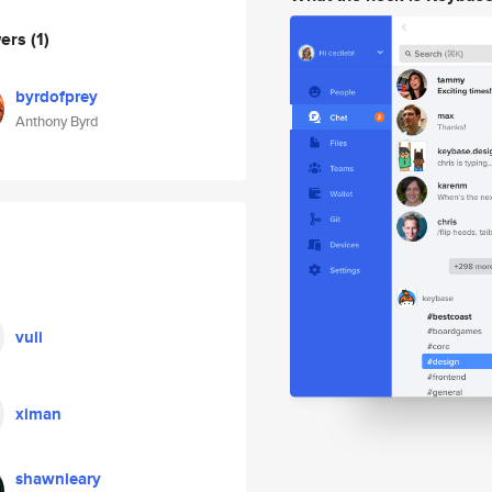
wers
(1)
byrdofprey
Anthony Byrd
vuli
ximan
shawnleary