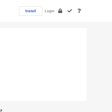
Install
Login
e?