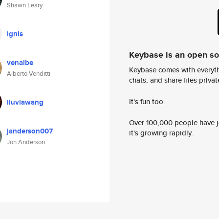
Shawn Leary
ignis
Keybase is an open s
venalbe
Keybase comes with everyth
Alberto Venditti
chats, and share files privatel
It's fun too.
lluviawang
Over 100,000 people have jo
janderson007
it's growing rapidly.
Jon Anderson