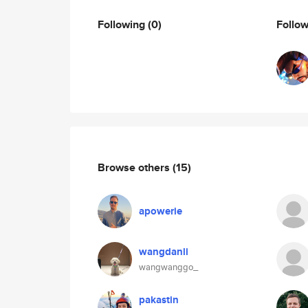
Following
(0)
Follo
Browse others
(15)
apowerie
wangdanli
wangwanggo_
pakastin