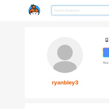
Your
ryanbley3