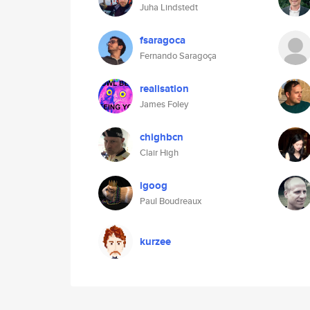
Juha Lindstedt
fsaragoca
Fernando Saragoça
realisation
James Foley
chighbcn
Clair High
igoog
Paul Boudreaux
kurzee