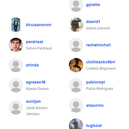
gpiatta
dawid1
khuisanovmr
dawid piecuch
perdrisat
rachelrocha1
Simon Perdrisat
clotildaxkv9bri
zhinkk
Clotilda Brigmond
agrasso18
pabloropi
Alyssa Grasso
Pablo Rodríguez
auntjan
alisonmc
Janet Adams
Johnson
tugboat