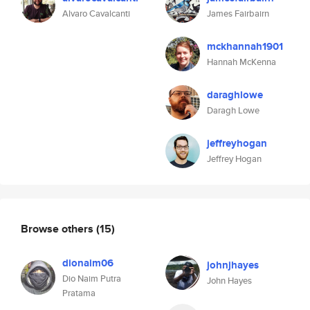
Alvaro Cavalcanti
James Fairbairn
mckhannah1901
Hannah McKenna
daraghlowe
Daragh Lowe
jeffreyhogan
Jeffrey Hogan
Browse others
(15)
dionaim06
johnjhayes
Dio Naim Putra
John Hayes
Pratama