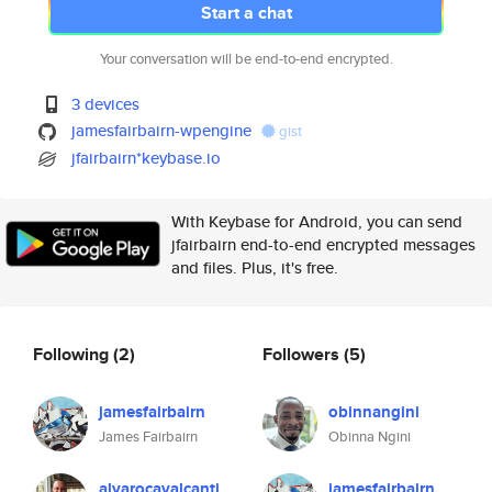
Start a chat
Your conversation will be end-to-end encrypted.
3 devices
jamesfairbairn-wpengine
gist
jfairbairn*keybase.io
With Keybase for Android, you can send
jfairbairn end-to-end encrypted messages
and files. Plus, it's free.
Following
(2)
Followers
(5)
jamesfairbairn
obinnangini
James Fairbairn
Obinna Ngini
alvarocavalcanti
jamesfairbairn