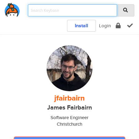
Install
Login
jfairbairn
James Fairbairn
Software Engineer
Christchurch