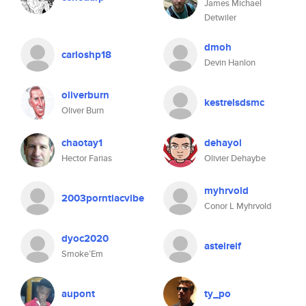
James Michael
Detwiler
dmoh
carloshp18
Devin Hanlon
oliverburn
kestrelsdsmc
Oliver Burn
chaotay1
dehayol
Hector Farias
Olivier Dehaybe
myhrvold
2003porntiacvibe
Conor L Myhrvold
dyoc2020
asteireif
Smoke’Em
aupont
ty_po