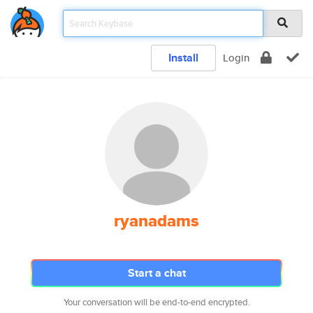
Install
Login
ryanadams
Start a chat
Your conversation will be end-to-end encrypted.