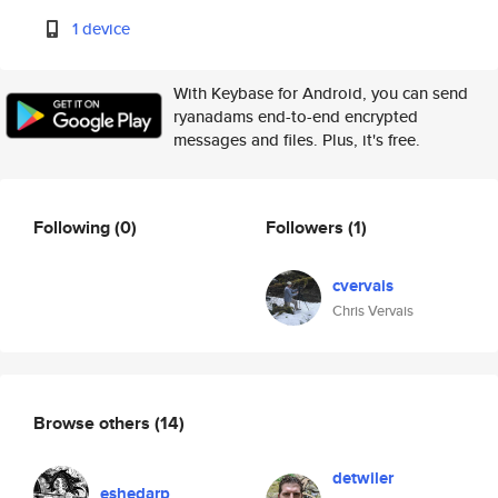
1 device
With Keybase for Android, you can send
ryanadams end-to-end encrypted
messages and files. Plus, it's free.
Following
(0)
Followers
(1)
cvervais
Chris Vervais
Browse others
(14)
detwiler
eshedarp