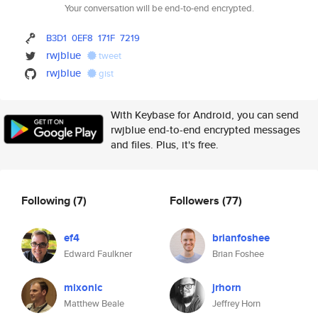
Your conversation will be end-to-end encrypted.
B3D1
0EF8
171F
7219
rwjblue
tweet
rwjblue
gist
With Keybase for Android, you can send
rwjblue end-to-end encrypted messages
and files. Plus, it's free.
Following
(7)
Followers
(77)
ef4
brianfoshee
Edward Faulkner
Brian Foshee
mixonic
jrhorn
Matthew Beale
Jeffrey Horn