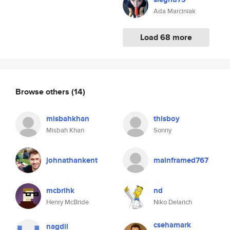
Ada Marciniak
Load 68 more
Browse others
(14)
misbahkhan
thisboy
Misbah Khan
Sonny
johnathankent
mainframed767
mcbrihk
nd
Henry McBride
Niko Delarich
csehamark
nagdil