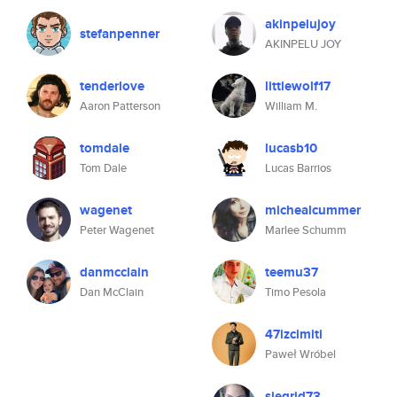
akinpelujoy
stefanpenner
AKINPELU JOY
tenderlove
littlewolf17
Aaron Patterson
William M.
tomdale
lucasb10
Tom Dale
Lucas Barrios
wagenet
michealcummer
Peter Wagenet
Marlee Schumm
danmcclain
teemu37
Dan McClain
Timo Pesola
47izcimiti
Paweł Wróbel
siegrid73