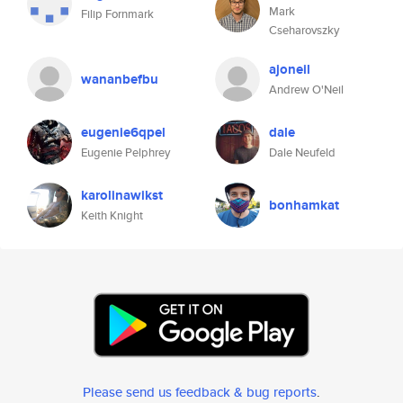
Mark
Filip Fornmark
Cseharovszky
ajoneil
wananbefbu
Andrew O'Neil
eugenie6qpel
dale
Eugenie Pelphrey
Dale Neufeld
karolinawikst
bonhamkat
Keith Knight
Please send us feedback & bug reports
.