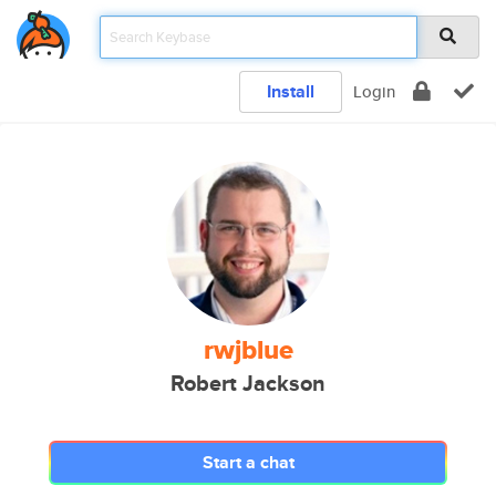
Install
Login
rwjblue
Robert Jackson
Start a chat