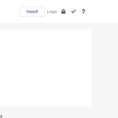
Install
Login
e?