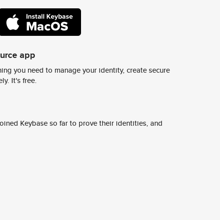
ource app
ing you need to manage your identity, create secure
y. It's free.
ined Keybase so far to prove their identities, and