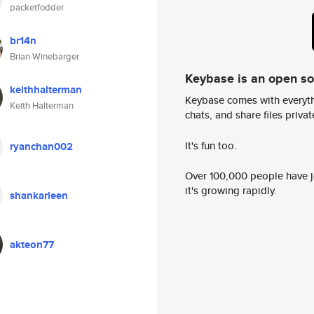
packetfodder
br14n
Brian Winebarger
Keybase is an open s
keithhalterman
Keybase comes with everyth
Keith Halterman
chats, and share files privatel
It's fun too.
ryanchan002
Over 100,000 people have jo
it's growing rapidly.
shankarleen
akteon77