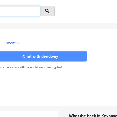
3 devices
Chat with deadway
 conversation will be end-to-end encrypted.
What the heck is Keybas