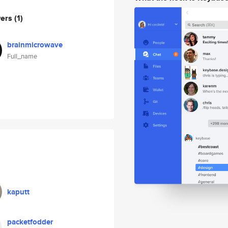
wers
(1)
brainmicrowave
Full_name
kaputt
packetfodder