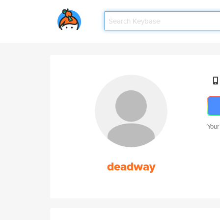
Your
deadway