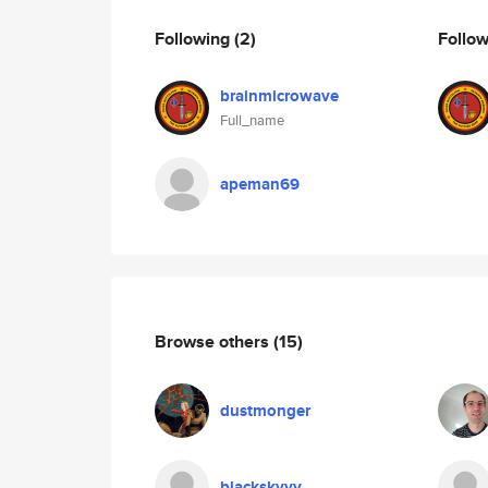
Following
(2)
Follo
brainmicrowave
Full_name
apeman69
Browse others
(15)
dustmonger
blackskyyy