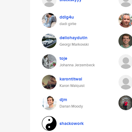
ddlg4u
dadi girlie
deliohaydutin
Georgi Markovski
toje
Johanna Jerzembeck
karontitwal
Karon Walquist
djm
Darian Moody
shackowork