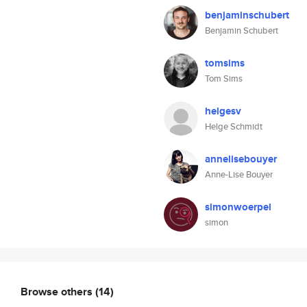
benjaminschubert
Benjamin Schubert
tomsims
Tom Sims
helgesv
Helge Schmidt
annelisebouyer
Anne-Lise Bouyer
simonwoerpel
simon
Browse others
(14)