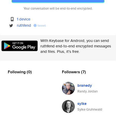
Your conversation will be end-to-end encrypted.
1 device
ruthfend
tweet
With Keybase for Android, you can send
ruthfend end-to-end encrypted messages
and files. Plus, it's free.
Following
(0)
Followers
(7)
branedy
Randy Jordan
sylke
Sylke Gruhnwald