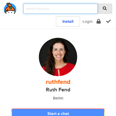
Install
Login
ruthfend
Ruth Fend
Berlin
Start a chat