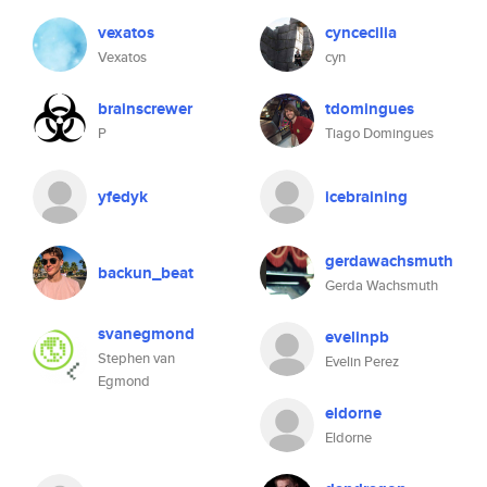
vexatos
cyncecilia
Vexatos
cyn
brainscrewer
tdomingues
P
Tiago Domingues
yfedyk
icebraining
gerdawachsmuth
backun_beat
Gerda Wachsmuth
svanegmond
evelinpb
Stephen van
Evelin Perez
Egmond
eldorne
Eldorne