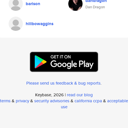
dandragon
barison
Dan Dragon
hillbowaggins
Please send us feedback & bug reports
.
Keybase, 2026 |
read our blog
terms
&
privacy
&
security advisories
&
california ccpa
&
acceptable
use