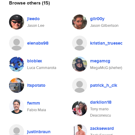
Browse others
(15)
jleedo
gilr00y
Jason Lee
Jason Gilbertson
elenabs98
kristian_truesec
bloblex
megamcg
Luca Cammarota
MegaMcG (sheher)
itspotato
patrick_h_clk
darklion18
fwmm
Tony mario
Fabio Maia
Deaconescu
zackseward
justinbraun