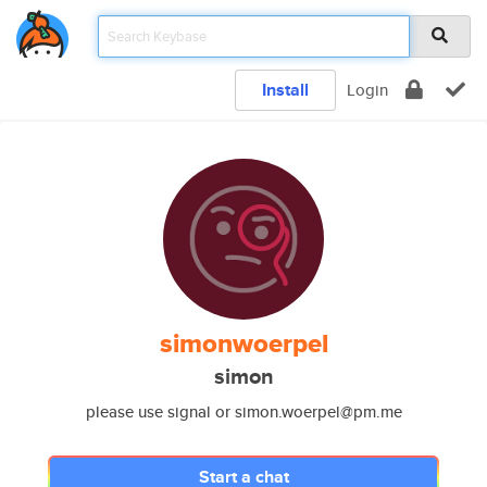
Install
Login
simonwoerpel
simon
please use signal or simon.woerpel@pm.me
Start a chat