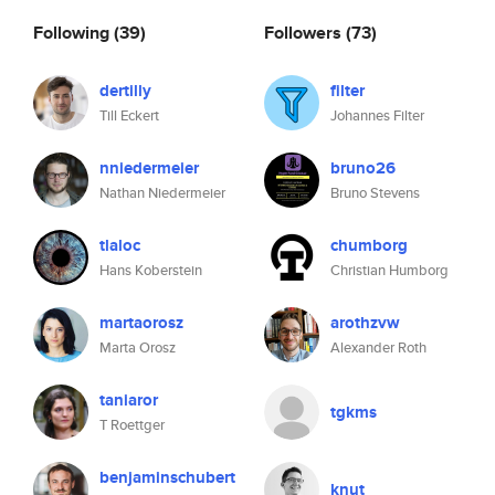
Following
(39)
Followers
(73)
dertilly
filter
Till Eckert
Johannes Filter
nniedermeier
bruno26
Nathan Niedermeier
Bruno Stevens
tlaloc
chumborg
Hans Koberstein
Christian Humborg
martaorosz
arothzvw
Marta Orosz
Alexander Roth
taniaror
tgkms
T Roettger
benjaminschubert
knut