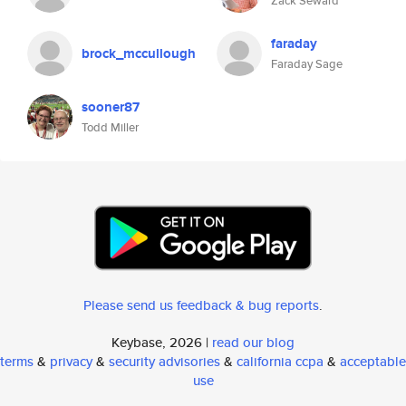
Zack Seward
faraday
brock_mccullough
Faraday Sage
sooner87
Todd Miller
Please send us feedback & bug reports
.
Keybase, 2026 |
read our blog
terms
&
privacy
&
security advisories
&
california ccpa
&
acceptable
use