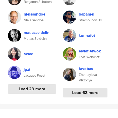
Benjamin Schubert
nielssandoe
bapamel
Niels Sandoe
Stremouhov Uriil
matiasseidelin
korinafot
Matias Seidelin
elviafi4rwok
akied
Elvia Wokwicz
favobas
jpzt
Zhemaylova
Jacques Pezet
Viktoriya
Load 29 more
Load 63 more