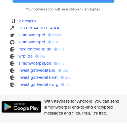
Your conversation will be end-to-end encrypted.
2 devices
E639
20A4
2EFF
A5E4
simonwoerpel
tweet
simonwoerpel
gist
medienrevolte.de
dns
wrpl.de
dns
simonwoerpel.de
dns
investigativedata.io
dns
investigativedata.net
dns
investigativedata.org
dns
With Keybase for Android, you can send
simonwoerpel end-to-end encrypted
messages and files. Plus, it's free.