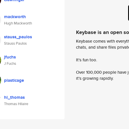
mackworth
Hugh Mackworth
Keybase is an open s
stauss_paulos
Keybase comes with everyth
Stauss Paulos
chats, and share files privatel
jfuchs
It's fun too.
J Fuchs
Over 100,000 people have jo
it's growing rapidly.
plasticage
hi_thomas
Thomas Hilaire