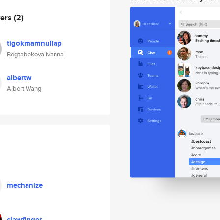
wers
(2)
tigokmamnullap
Begtabekova Ivanna
albertw
Albert Wang
mechanize
clawfinger