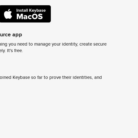
ource app
ing you need to manage your identity, create secure
y. It's free.
ined Keybase so far to prove their identities, and