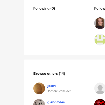
Following
(0)
Follo
Browse others
(14)
josch
Jochen Schneider
glendavies