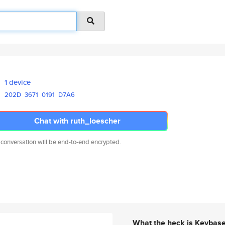
1 device
202D
3671
0191
D7A6
Chat with ruth_loescher
 conversation will be end-to-end encrypted.
What the heck is Keybas