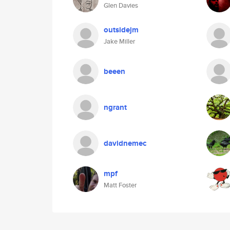
Glen Davies
outsidejm
Jake Miller
beeen
ngrant
davidnemec
mpf
Matt Foster