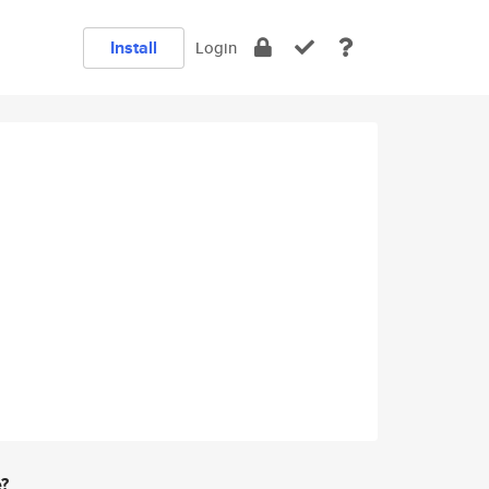
Install
Login
e?