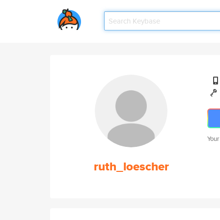
Your
ruth_loescher