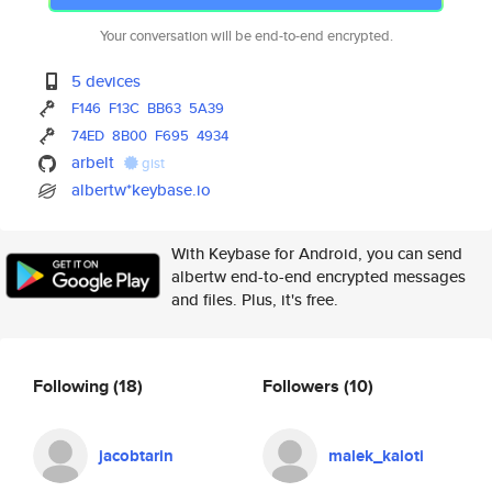
Your conversation will be end-to-end encrypted.
5 devices
F146
F13C
BB63
5A39
74ED
8B00
F695
4934
arbelt
gist
albertw*keybase.io
With Keybase for Android, you can send
albertw end-to-end encrypted messages
and files. Plus, it's free.
Following
(18)
Followers
(10)
jacobtarin
malek_kaloti