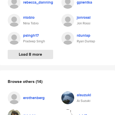
rebecca_danning
gpientka
ntobio
jonrossi
Nina Tobio
Jon Rossi
psingh17
rdunlap
Pradeep Singh
Ryan Dunlap
Load 8 more
Browse others
(14)
aisuzuki
erothenberg
Ai Suzuki