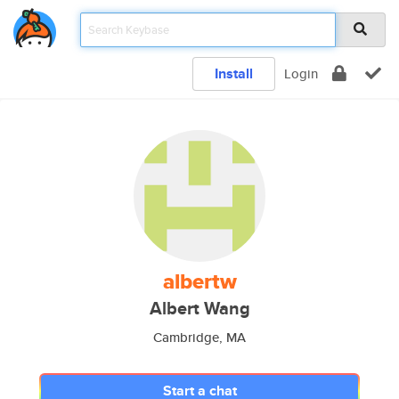
Install
Login
albertw
Albert Wang
Cambridge, MA
Start a chat