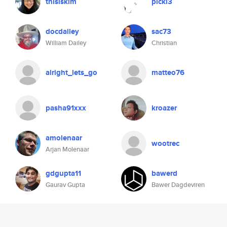
thisiskim
pickl3
docdailey
sac73
William Dailey
Christian
alright_lets_go
matteo76
pasha91xxx
kroazer
amolenaar
wootrec
Arjan Molenaar
gdgupta11
bawerd
Gaurav Gupta
Bawer Dagdeviren