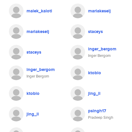
malek_kaloti
mariakeselj
mariakeselj
staceys
inger_bergom
staceys
Inger Bergom
inger_bergom
ktobio
Inger Bergom
ktobio
jing_li
psingh17
jing_li
Pradeep Singh