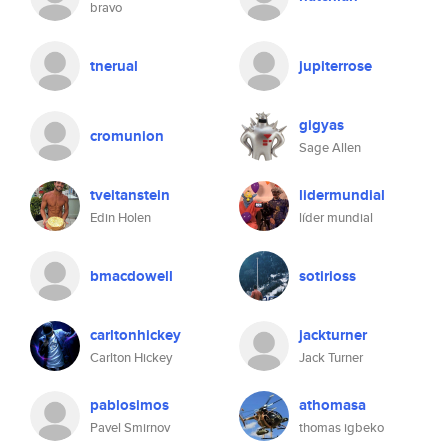
bravo
tnerual
jupiterrose
gigyas
cromunion
Sage Allen
tveitanstein
lidermundial
Edin Holen
líder mundial
bmacdowell
sotirioss
carltonhickey
jackturner
Carlton Hickey
Jack Turner
pablosimos
athomasa
Pavel Smirnov
thomas igbeko