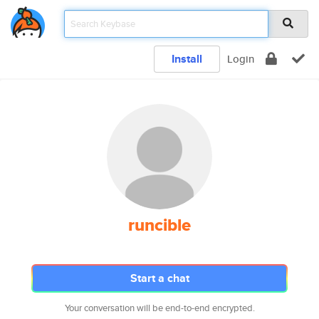
Install
Login
runcible
Start a chat
Your conversation will be end-to-end encrypted.