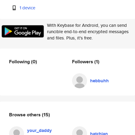
1 device
With Keybase for Android, you can send
runcible end-to-end encrypted messages
and files. Plus, it's free.
Following
(0)
Followers
(1)
hebbuhh
Browse others
(15)
your_daddy
hatchian