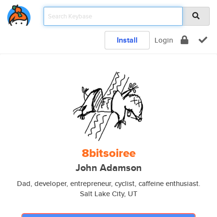
Install
Login
8bitsoiree
John Adamson
Dad, developer, entrepreneur, cyclist, caffeine enthusiast.
Salt Lake City, UT