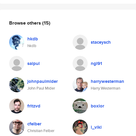
Browse others
(15)
hkdb
staceysch
hkdb
saipul
ngl91
johnpaulmider
harrywesterman
John Paul Mider
Harry Westerman
fritzvd
boxlor
cfelber
l_viki
Christian Felber