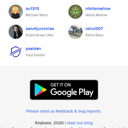
au1313
nikitamellow
Michael Ward
Nikita Mellow
sanafyuvonlas
rahul007
Kubliczkaya Ulita
Rahul Basu
pselden
Paul Selden
Please send us feedback & bug reports
.
Keybase, 2026 |
read our blog