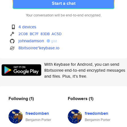
Start a chat
Your conversation will be end-to-end encrypted.
4 devices
2C08
BC7F
83DB
AC5D
johnadamson
gist
8bitsoiree*keybase.io
With Keybase for Android, you can send
8bitsoiree end-to-end encrypted messages
and files. Plus, it's free.
Following
(1)
Followers
(1)
freedomben
freedomben
Benjamin Porter
Benjamin Porter