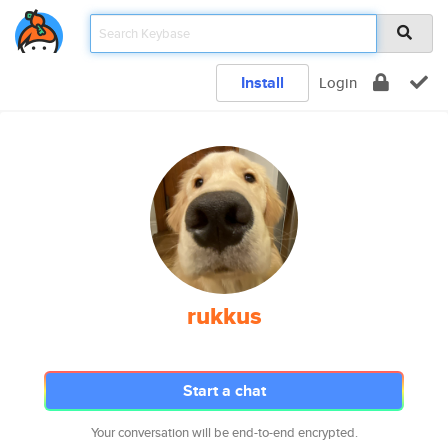
Install
Login
rukkus
Start a chat
Your conversation will be end-to-end encrypted.