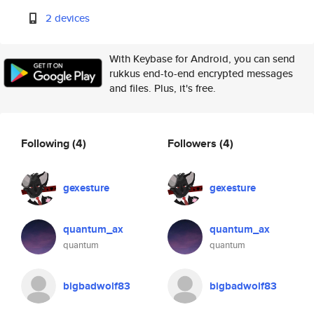
2 devices
With Keybase for Android, you can send
rukkus end-to-end encrypted messages
and files. Plus, it's free.
Following
(4)
Followers
(4)
gexesture
gexesture
quantum_ax
quantum_ax
quantum
quantum
bigbadwolf83
bigbadwolf83