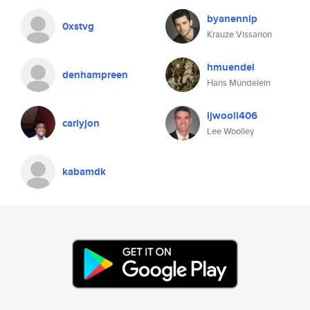
byanennip
0xstvg
Krauze Vissarion
hmuendel
denhampreen
Hans Mündelein
ljwooll406
carlyjon
Lee Woolley
kabamdk