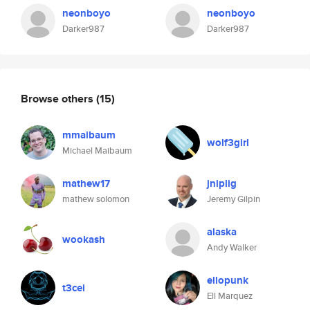
neonboyo
neonboyo
Darker987
Darker987
Browse others
(15)
mmaibaum
wolf3girl
Michael Maibaum
mathew17
jniplig
mathew solomon
Jeremy Gilpin
alaska
wookash
Andy Walker
ellopunk
t3cei
Ell Marquez