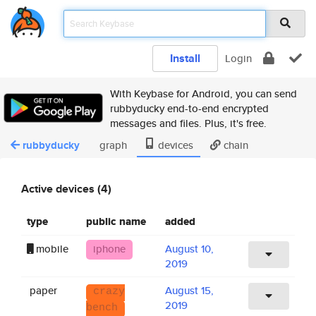
Install
Login
With Keybase for Android, you can send
rubbyducky end-to-end encrypted
messages and files. Plus, it's free.
rubbyducky
graph
devices
chain
Active devices (4)
type
public name
added
mobile
iphone
August 10,
2019
paper
August 15,
crazy
2019
bench