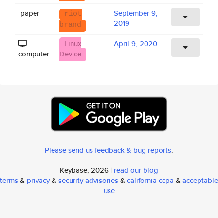
paper
September 9,
riot
2019
brand
Linux
April 9, 2020
computer
Device
Please send us feedback & bug reports
.
Keybase, 2026 |
read our blog
terms
&
privacy
&
security advisories
&
california ccpa
&
acceptable
use