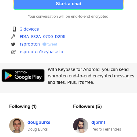
Start a chat
Your conversation will be end-to-end encrypted.
3 devices
ED1A
E82A
07D0
D2D5
rsprooten
tweet
rsprooten*keybase.io
With Keybase for Android, you can send
rsprooten end-to-end encrypted messages
and files. Plus, it's free.
Following
(1)
Followers
(5)
dougburks
djprmf
Doug Burks
Pedro Fernandes