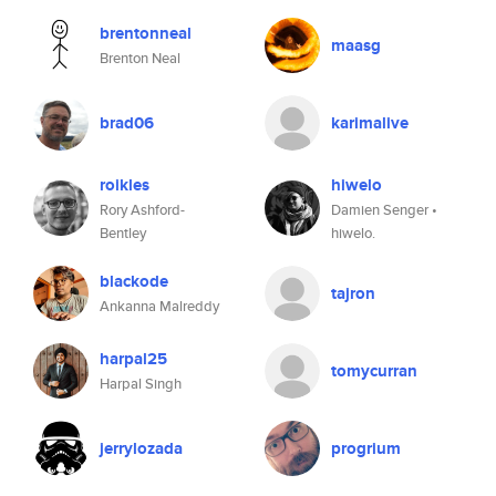
brentonneal
maasg
Brenton Neal
brad06
karimalive
roikles
hiwelo
Rory Ashford-
Damien Senger •
Bentley
hiwelo.
blackode
tajron
Ankanna Malreddy
harpal25
tomycurran
Harpal Singh
jerrylozada
progrium