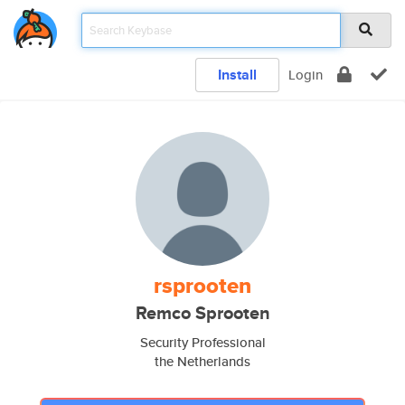
Install
Login
rsprooten
Remco Sprooten
Security Professional
the Netherlands