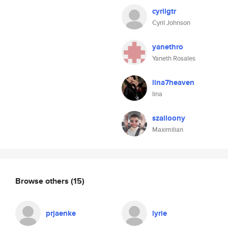
cyrilgtr
Cyril Johnson
yanethro
Yaneth Rosales
lina7heaven
lina
szalloony
Maximilian
Browse others
(15)
prjaenke
lyrie