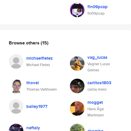
fin09pcap
fin09pcap
Browse others
(15)
vag_lucas
michaelfletez
Vagner Lucas
Michael Fletez
Gomes
thovel
carlitos1803
Thomas Velthoven
carlos mero
mogget
bailey1977
Hans Åge
Martinsen
neftaly