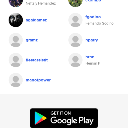
ckombo
Neftaly Hernandez
fgodino
agaldamez
Fernando Godino
gramz
hparry
hrnn
fleetassistit
Hernan P
manofpower