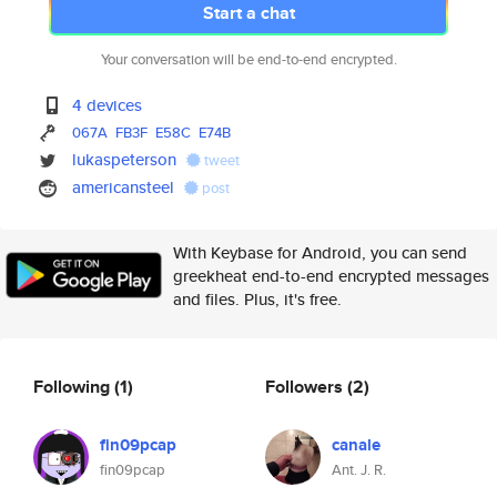
Start a chat
Your conversation will be end-to-end encrypted.
4 devices
067A
FB3F
E58C
E74B
lukaspeterson
tweet
americansteel
post
With Keybase for Android, you can send
greekheat end-to-end encrypted messages
and files. Plus, it's free.
Following
(1)
Followers
(2)
fin09pcap
canale
fin09pcap
Ant. J. R.