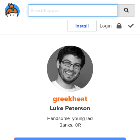
Install
Login
greekheat
Luke Peterson
Handsome, young lad
Banks, OR