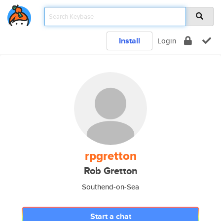
Install
Login
rpgretton
Rob Gretton
Southend-on-Sea
Start a chat