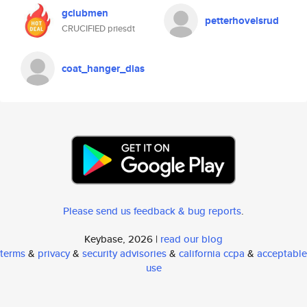
gclubmen
petterhovelsrud
CRUCIFIED priesdt
coat_hanger_dias
Please send us feedback & bug reports
.
Keybase, 2026 |
read our blog
terms
&
privacy
&
security advisories
&
california ccpa
&
acceptable
use