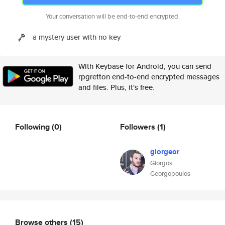
Your conversation will be end-to-end encrypted.
a mystery user with no key
With Keybase for Android, you can send
rpgretton end-to-end encrypted messages
and files. Plus, it's free.
Following
(0)
Followers
(1)
giorgeor
Giorgos
Georgopoulos
Browse others
(15)