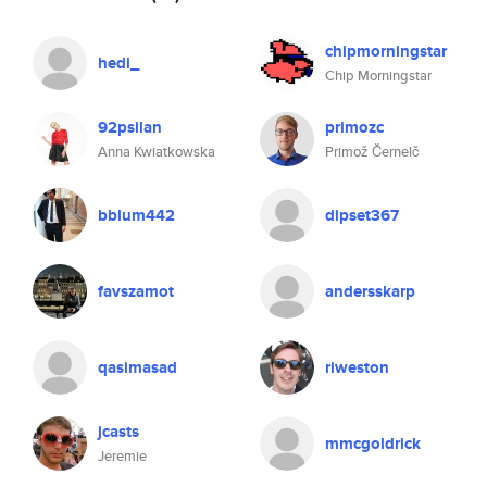
chipmorningstar
hedi_
Chip Morningstar
92psilan
primozc
Anna Kwiatkowska
Primož Černelč
bblum442
dipset367
favszamot
andersskarp
qasimasad
riweston
jcasts
mmcgoldrick
Jeremie