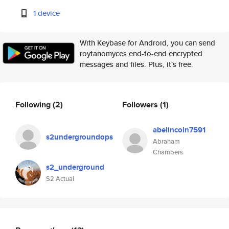
1 device
With Keybase for Android, you can send
roytanomyces end-to-end encrypted
messages and files. Plus, it's free.
Following
(2)
Followers
(1)
abelincoln7591
s2undergroundops
Abraham
Chambers
s2_underground
S2 Actual