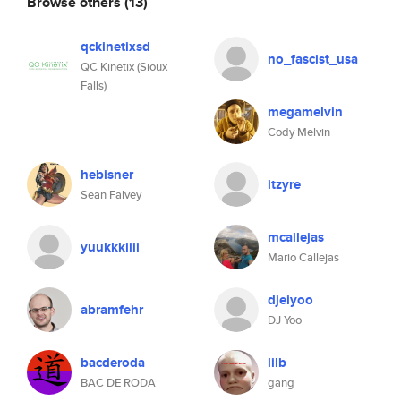
Browse others
(13)
qckinetixsd
no_fascist_usa
QC Kinetix (Sioux
Falls)
megamelvin
Cody Melvin
hebisner
itzyre
Sean Falvey
mcallejas
yuukkkiiii
Mario Callejas
djeiyoo
abramfehr
DJ Yoo
bacderoda
lilb
BAC DE RODA
gang