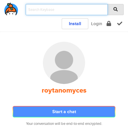
Install
Login
roytanomyces
Start a chat
Your conversation will be end-to-end encrypted.