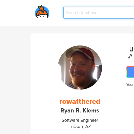
Your
rowatthered
Ryan R. Klems
Software Engineer
Tucson, AZ