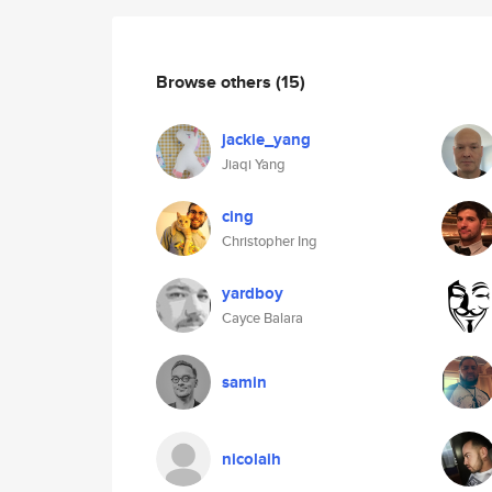
Browse others
(15)
jackie_yang
Jiaqi Yang
cing
Christopher Ing
yardboy
Cayce Balara
samin
nicolaih