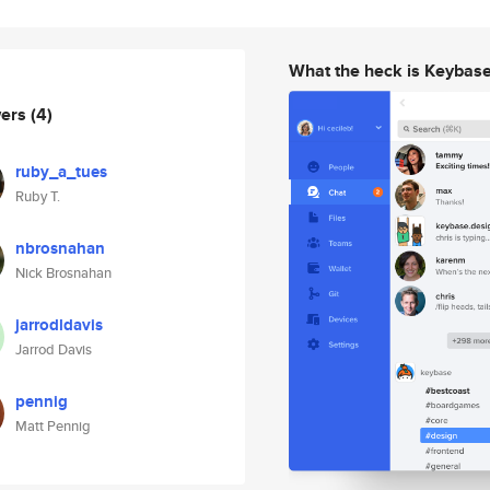
What the heck is Keybas
wers
(4)
ruby_a_tues
Ruby T.
nbrosnahan
Nick Brosnahan
jarrodldavis
Jarrod Davis
pennig
Matt Pennig