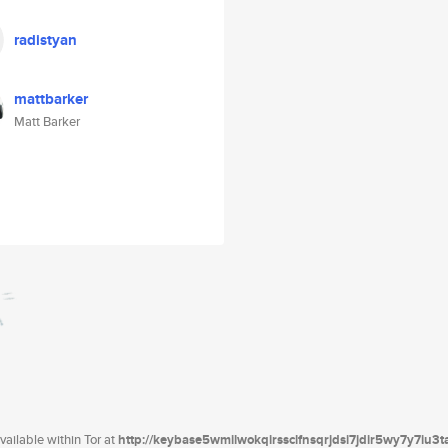
radistyan
mattbarker
Matt Barker
ailable within Tor at
http://keybase5wmilwokqirssclfnsqrjdsi7jdir5wy7y7iu3