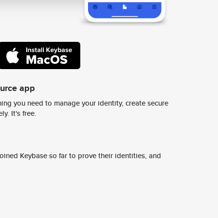
ource app
ing you need to manage your identity, create secure
y. It's free.
ined Keybase so far to prove their identities, and