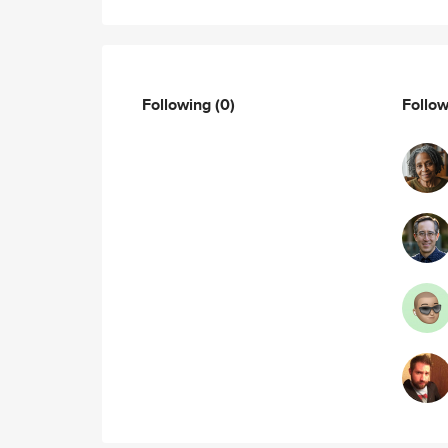
Following
(0)
Follo