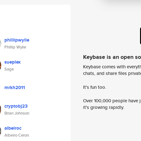
phillipwylie
Phillip Wylie
Keybase is an open s
sueplex
Keybase comes with everyth
Sage
chats, and share files privatel
It's fun too.
mrkh2011
Over 100,000 people have jo
cryptobj23
it's growing rapidly.
Brian Johnson
albeiroc
Albeiro Ceron