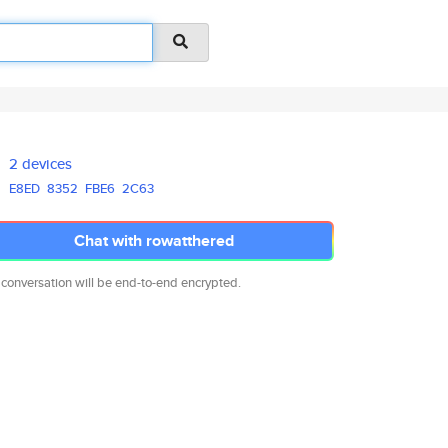
2 devices
E8ED
8352
FBE6
2C63
Chat with rowatthered
 conversation will be end-to-end encrypted.