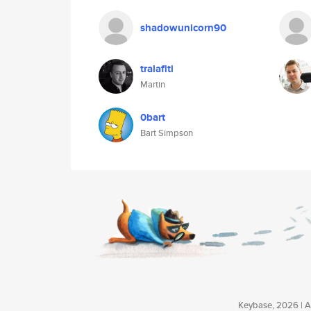
shadowunicorn90
tralafiti
Martin
0bart
Bart Simpson
Keybase, 2026 | Av