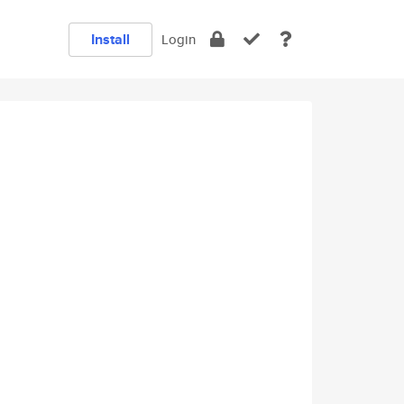
Install
Login