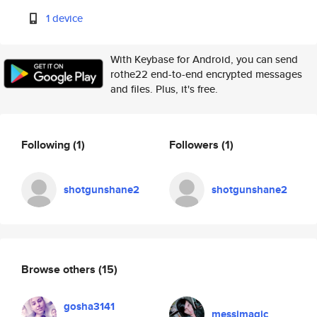
1 device
With Keybase for Android, you can send
rothe22 end-to-end encrypted messages
and files. Plus, it's free.
Following
(1)
Followers
(1)
shotgunshane2
shotgunshane2
Browse others
(15)
gosha3141
messimagic