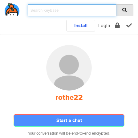
Install
Login
rothe22
Start a chat
Your conversation will be end-to-end encrypted.