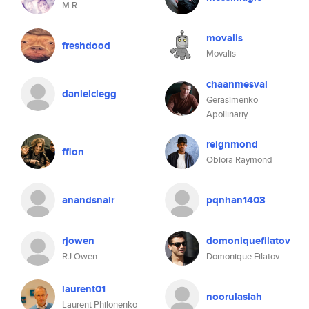
M.R.
movalis
freshdood
Movalis
chaanmesval
danielclegg
Gerasimenko
Apollinariy
reignmond
ffion
Obiora Raymond
anandsnair
pqnhan1403
rjowen
domoniquefilatov
RJ Owen
Domonique Filatov
laurent01
noorulasiah
Laurent Philonenko