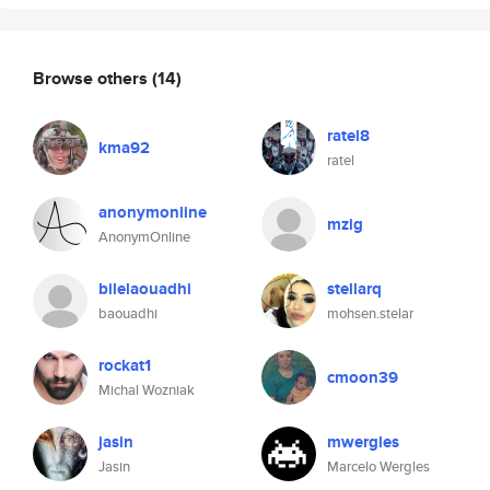
Browse others
(14)
ratel8
kma92
ratel
anonymonline
mzig
AnonymOnline
bilelaouadhi
stellarq
baouadhi
mohsen.stelar
rockat1
cmoon39
Michal Wozniak
jasin
mwergles
Jasin
Marcelo Wergles