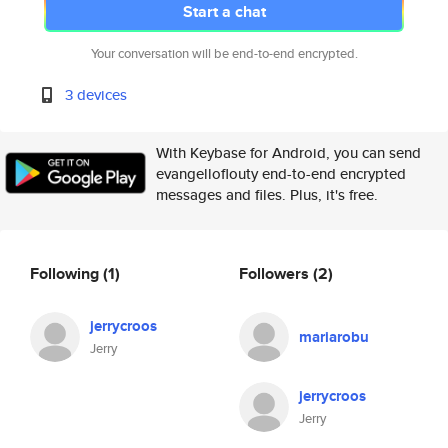
Start a chat
Your conversation will be end-to-end encrypted.
3 devices
With Keybase for Android, you can send
evangelloflouty end-to-end encrypted
messages and files. Plus, it's free.
Following
(1)
Followers
(2)
jerrycroos
mariarobu
Jerry
jerrycroos
Jerry