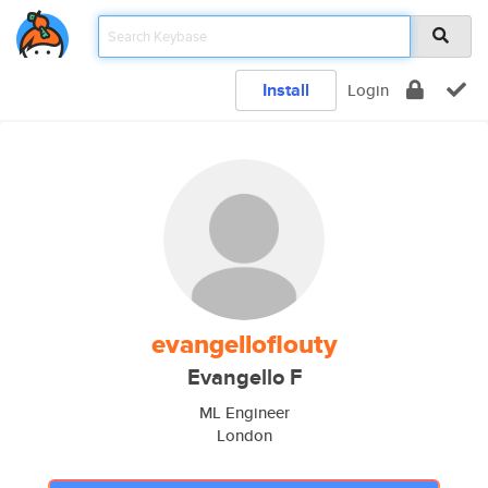
Install
Login
evangelloflouty
Evangello F
ML Engineer
London