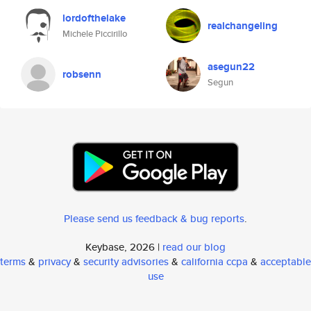
lordofthelake
realchangeling
Michele Piccirillo
asegun22
robsenn
Segun
Please send us feedback & bug reports
.
Keybase, 2026 |
read our blog
terms
&
privacy
&
security advisories
&
california ccpa
&
acceptable
use