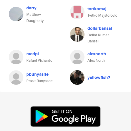
darty
tvrtkomaj
Matthew
Tvrtko Majstorovic
Daugherty
dollarbansal
Dollar Kumar
Bansal
raedpi
alexnorth
Rafael Pichardo
Alex North
pbunyasrie
yellowfish7
Prasit Bunyasrie