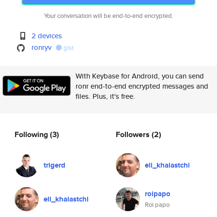
Your conversation will be end-to-end encrypted.
2 devices
ronryv
gist
With Keybase for Android, you can send
ronr end-to-end encrypted messages and
files. Plus, it's free.
Following
(3)
Followers
(2)
trigerd
eli_khalastchi
roipapo
eli_khalastchi
Roi papo