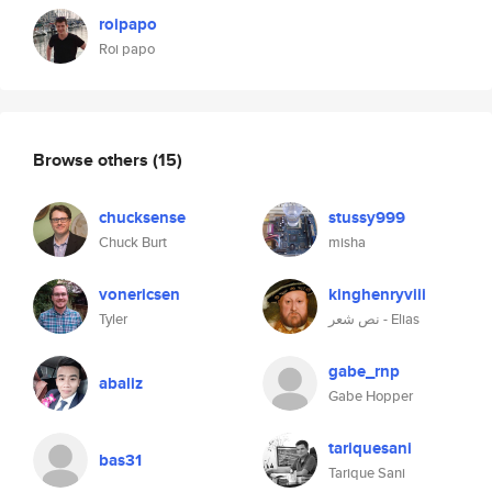
roipapo
Roi papo
Browse others
(15)
chucksense
stussy999
Chuck Burt
misha
vonericsen
kinghenryviii
Tyler
نص شعر - Elias
gabe_rnp
abaliz
Gabe Hopper
tariquesani
bas31
Tarique Sani