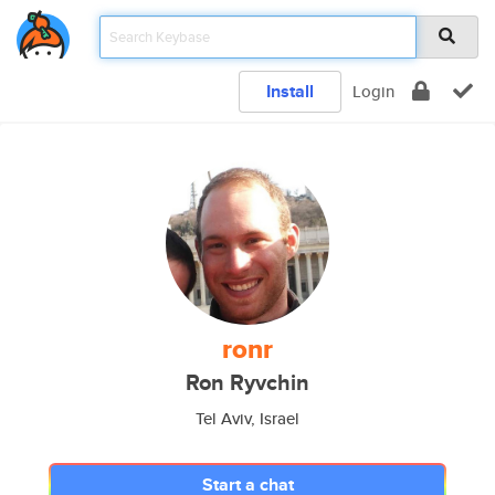
Install
Login
ronr
Ron Ryvchin
Tel Aviv, Israel
Start a chat