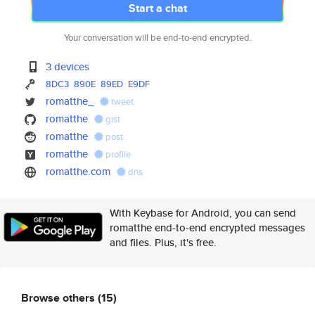
Start a chat
Your conversation will be end-to-end encrypted.
3 devices
8DC3
890E
89ED
E9DF
romatthe_
tweet
romatthe
gist
romatthe
post
romatthe
profile
romatthe.com
dns
With Keybase for Android, you can send
romatthe end-to-end encrypted messages
and files. Plus, it's free.
Browse others
(15)