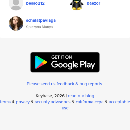
besso212
baezor
schalatpavlaga
Spiczyna Mariya
Please send us feedback & bug reports
.
Keybase, 2026 |
read our blog
terms
&
privacy
&
security advisories
&
california ccpa
&
acceptable
use