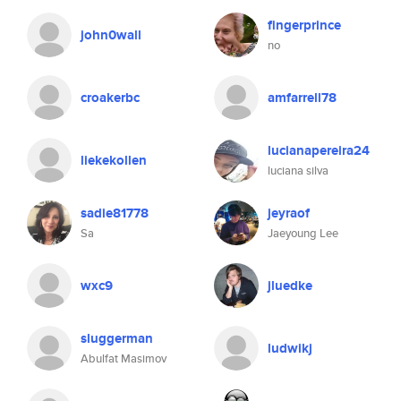
fingerprince
john0wall
no
croakerbc
amfarrell78
lucianapereira24
liekekollen
luciana silva
sadie81778
jeyraof
Sa
Jaeyoung Lee
wxc9
jluedke
sluggerman
ludwikj
Abulfat Masimov