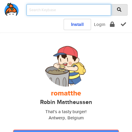
Install
Login
romatthe
Robin Mattheussen
That's a tasty burger!
Antwerp, Belgium