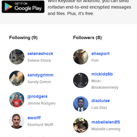
With Keybase for Android, you can send
rolfadan end-to-end encrypted messages
and files. Plus, it's free.
Following
(9)
Followers
(8)
seleneshock
eliasport
Selene Shock
Port
mickidz6b
sandygrimm
Micki
Sandy Grimm
Brookskennedy
jprodgers
diazluise
Jimmie Rodgers
Luis Diaz
ewolff
mabellelen85
Eberhard Wolff
Mabelle Lenning