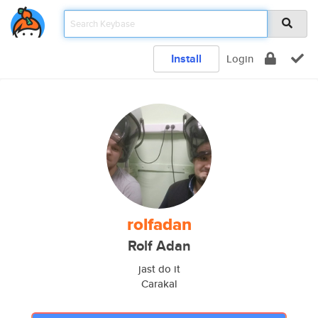
Install
Login
rolfadan
Rolf Adan
jast do it
Carakal