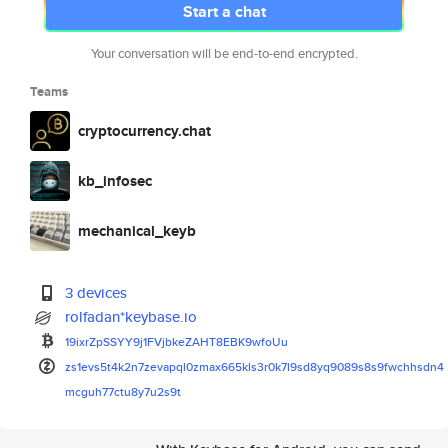
Start a chat
Your conversation will be end-to-end encrypted.
Teams
cryptocurrency.chat
kb_infosec
mechanical_keyb
3 devices
rolfadan*keybase.io
19ixrZpSSYY9j1FVjbkeZAHT8EBK9w
foUu
zs1evs5t4k2n7zevapql0zmax665kl
s3r0k7l9sd8yq9089s8s9fwchhsdn4
mcguh77ctu8y7u2s9t