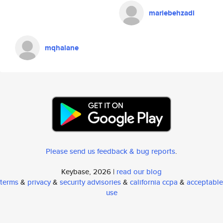
mariebehzadi
mqhalane
Please send us feedback & bug reports
.
Keybase, 2026 |
read our blog
terms
&
privacy
&
security advisories
&
california ccpa
&
acceptable
use