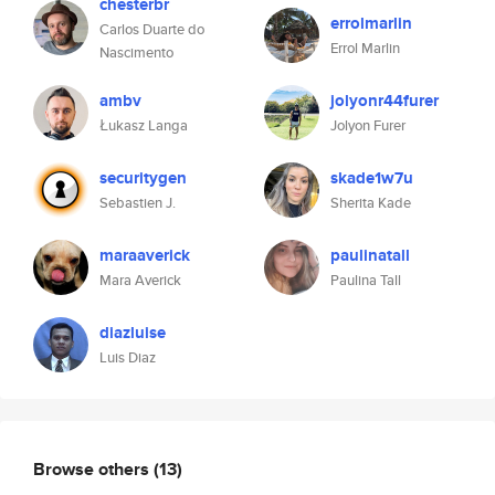
chesterbr
errolmarlin
Carlos Duarte do
Errol Marlin
Nascimento
ambv
jolyonr44furer
Łukasz Langa
Jolyon Furer
securitygen
skade1w7u
Sebastien J.
Sherita Kade
maraaverick
paulinatall
Mara Averick
Paulina Tall
diazluise
Luis Diaz
Browse others
(13)