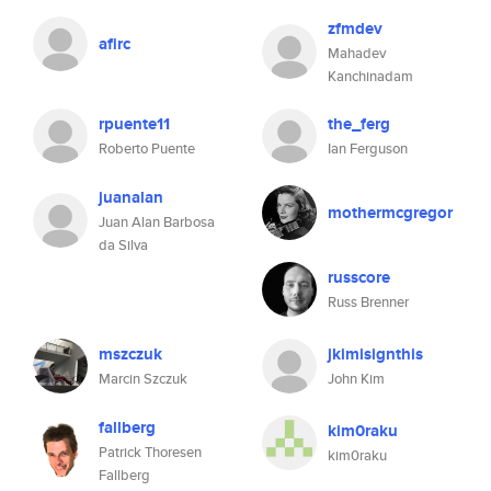
zfmdev
afirc
Mahadev
Kanchinadam
rpuente11
the_ferg
Roberto Puente
Ian Ferguson
juanalan
mothermcgregor
Juan Alan Barbosa
da Silva
russcore
Russ Brenner
mszczuk
jkimisignthis
Marcin Szczuk
John Kim
fallberg
kim0raku
Patrick Thoresen
kim0raku
Fallberg