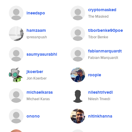
cryptomasked
ineedspo
The Masked
hamzaam
tiborbenke90poe
ipressnpush
Tibor Benke
fabianmarquardt
saumyasurabhi
Fabian Marquardt
jkoerber
roopie
Jon Koerber
michaelkaras
nileshtrivedi
Michael Karas
Nilesh Trivedi
onono
nitinkhanna