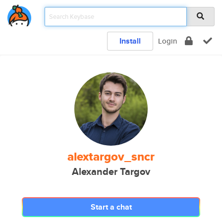
Install
Login
alextargov_sncr
Alexander Targov
Start a chat