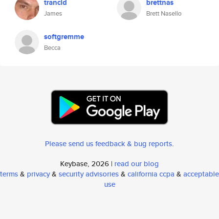
trancid
brettnas
James
Brett Nasello
softgremme
Becca
Please send us feedback & bug reports
.
Keybase, 2026 |
read our blog
terms
&
privacy
&
security advisories
&
california ccpa
&
acceptable
use