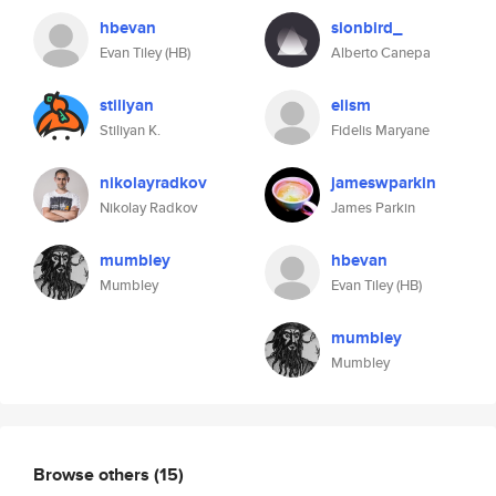
hbevan
sionbird_
Evan Tiley (HB)
Alberto Canepa
stiliyan
elism
Stiliyan K.
Fidelis Maryane
nikolayradkov
jameswparkin
Nikolay Radkov
James Parkin
mumbley
hbevan
Mumbley
Evan Tiley (HB)
mumbley
Mumbley
Browse others
(15)