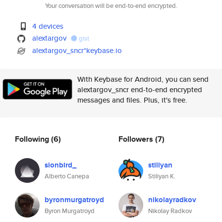
Your conversation will be end-to-end encrypted.
4 devices
alextargov
gist
alextargov_sncr*keybase.io
With Keybase for Android, you can send
alextargov_sncr end-to-end encrypted
messages and files. Plus, it's free.
Following
(6)
Followers
(7)
sionbird_
stiliyan
Alberto Canepa
Stiliyan K.
byronmurgatroyd
nikolayradkov
Byron Murgatroyd
Nikolay Radkov