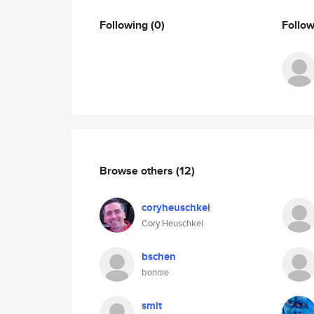
Following
(0)
Follo
Browse others
(12)
coryheuschkel
Cory Heuschkel
bschen
bonnie
smit