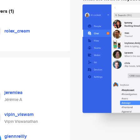
wers
(1)
rolex_cream
jeremiea
Jérémie A
vipin_viswam
Vipin Viswanathan
glennreilly