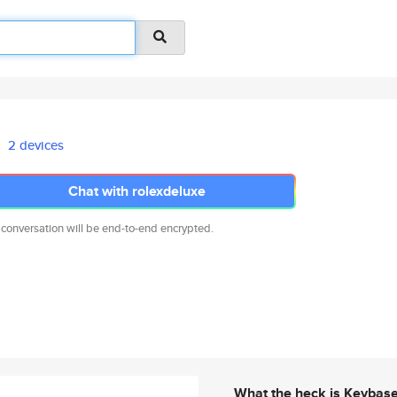
2 devices
Chat with rolexdeluxe
 conversation will be end-to-end encrypted.
What the heck is Keybas