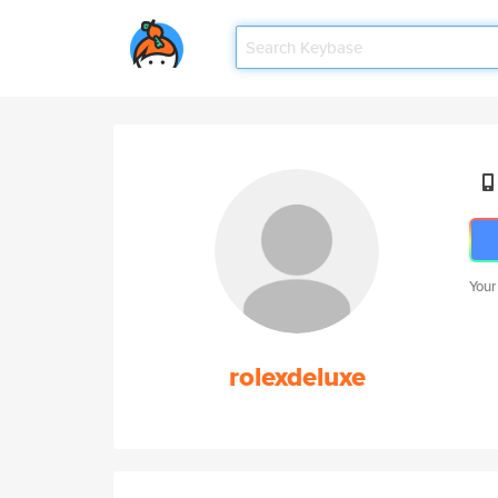
Your
rolexdeluxe