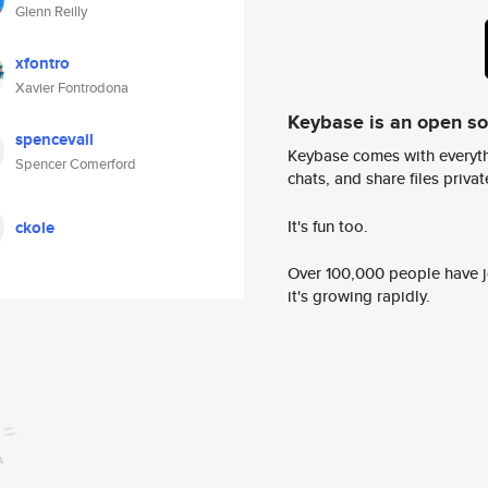
Glenn Reilly
xfontro
Xavier Fontrodona
Keybase is an open s
spencevail
Keybase comes with everyth
Spencer Comerford
chats, and share files privatel
It's fun too.
ckole
Over 100,000 people have jo
it's growing rapidly.