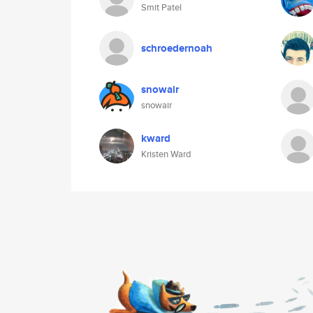
Smit Patel
schroedernoah
snowair
snowair
kward
Kristen Ward