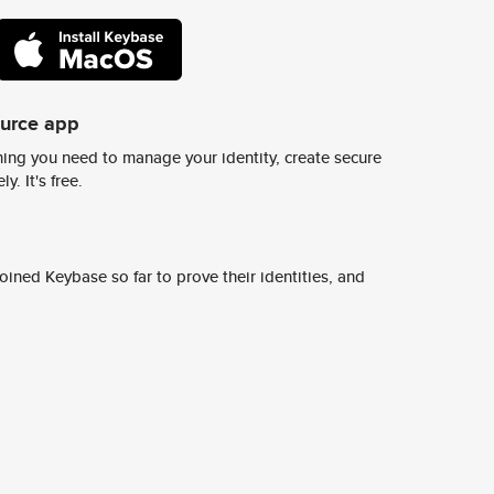
ource app
ing you need to manage your identity, create secure
y. It's free.
ined Keybase so far to prove their identities, and