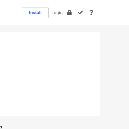
Install
Login
e?