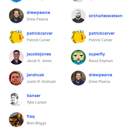
drewpearce
sircharleswatson
Drew Pearce
patrickcarver
patrickcarver
Patrick Carver
Patrick Carver
jacobkjones
superfly
Jacob K. Jones
Raoul Snyman
jandrusk
drewpearce
Justin R. Andrusk
Drew Pearce
tlanser
Tyler Lanser
fraq
Bren Briggs