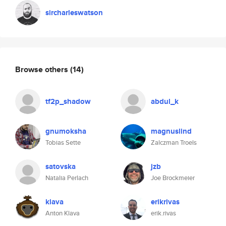
sircharleswatson
Browse others
(14)
tf2p_shadow
abdul_k
gnumoksha
magnuslind
Tobias Sette
Zalczman Troels
satovska
jzb
Natalia Perlach
Joe Brockmeier
klava
erikrivas
Anton Klava
erik.rivas