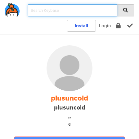
Install
Login
plusuncold
plusuncold
e
e