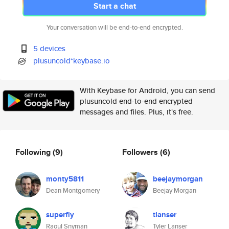
Start a chat
Your conversation will be end-to-end encrypted.
5 devices
plusuncold*keybase.io
With Keybase for Android, you can send
plusuncold end-to-end encrypted
messages and files. Plus, it's free.
Following
(9)
Followers
(6)
monty5811
beejaymorgan
Dean Montgomery
Beejay Morgan
superfly
tlanser
Raoul Snyman
Tyler Lanser