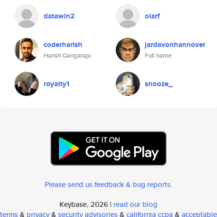
datawin2
olarf
coderharish
jardavonhannover
Harish Gangaraju
Full name
royalty1
snooze_
Please send us feedback & bug reports
.
Keybase, 2026 |
read our blog
terms
&
privacy
&
security advisories
&
california ccpa
&
acceptable