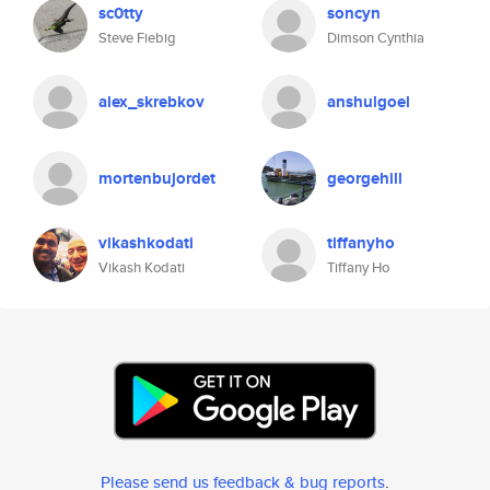
sc0tty
soncyn
Steve Fiebig
Dimson Cynthia
alex_skrebkov
anshulgoel
mortenbujordet
georgehill
vikashkodati
tiffanyho
Vikash Kodati
Tiffany Ho
Please send us feedback & bug reports
.