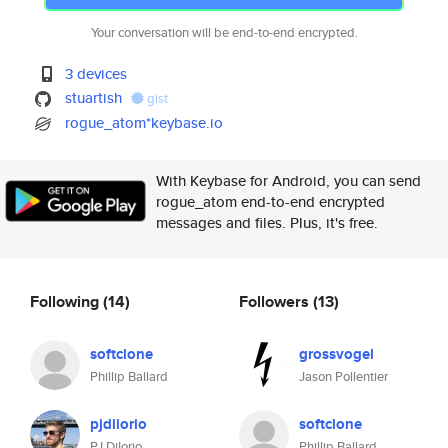
Your conversation will be end-to-end encrypted.
3 devices
stuartish
gist
rogue_atom*keybase.io
With Keybase for Android, you can send
rogue_atom end-to-end encrypted
messages and files. Plus, it's free.
Following
(14)
Followers
(13)
softclone
grossvogel
Phillip Ballard
Jason Pollentier
pjdiiorio
softclone
PJ DiIorio
Phillip Ballard