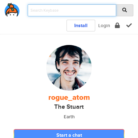
Install
Login
rogue_atom
The Stuart
Earth
Start a chat