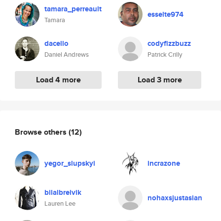
tamara_perreault
esselte974
Tamara
dacello
codyfizzbuzz
Daniel Andrews
Patrick Crilly
Load 4 more
Load 3 more
Browse others
(12)
yegor_slupskyi
incrazone
bilalbreivik
nohaxsjustasian
Lauren Lee