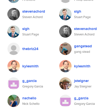
stevenachord
sigh
Steven Achord
Stuart Page
sigh
stevenachord
Stuart Page
Steven Achord
gangstead
thebriz24
gang stead
kylesmith
kylesmith
g_garcia
jsteigner
Gregory Garcia
Jay Steigner
nschello
g_garcia
Nick Schello
Gregory Garcia