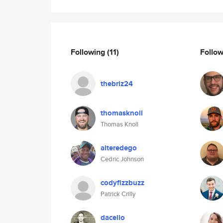
Following
(11)
Follo
thebriz24
thomasknoll
Thomas Knoll
alteredego
Cedric Johnson
codyfizzbuzz
Patrick Crilly
dacello