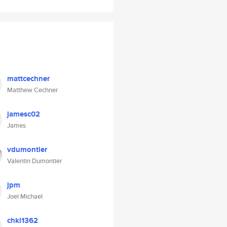
mattcechner
Matthew Cechner
jamesc02
James
vdumontier
Valentin Dumontier
jpm
Joel Michael
chkl1362