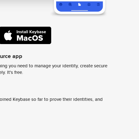
ource app
ing you need to manage your identity, create secure
y. It's free.
ined Keybase so far to prove their identities, and