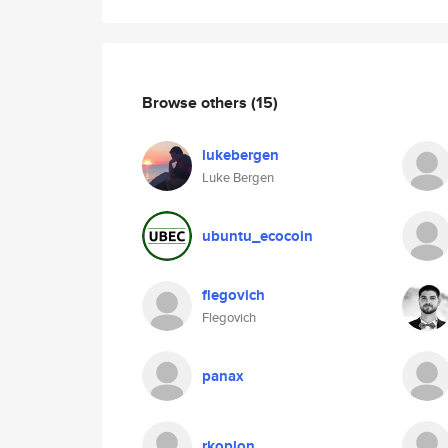
Browse others
(15)
lukebergen
Luke Bergen
ubuntu_ecocoin
flegovich
Flegovich
panax
rkoplon