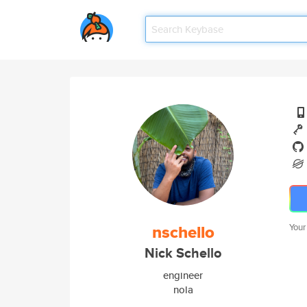
nschello
Your
Nick Schello
engineer
nola