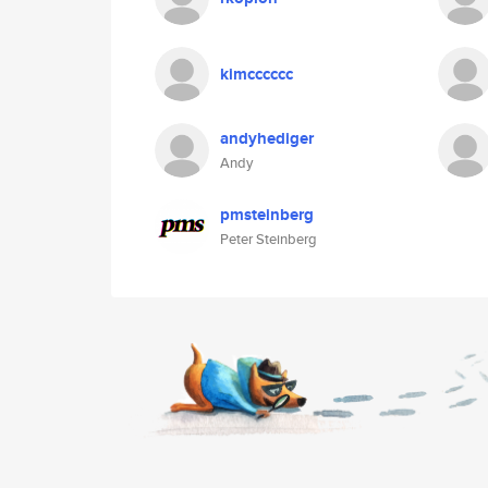
kimcccccc
andyhediger
Andy
pmsteinberg
Peter Steinberg