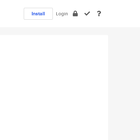
Install
Login