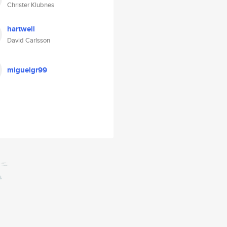
Christer Klubnes
hartwell
David Carlsson
miguelgr99