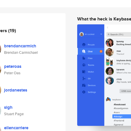
What the heck is Keybas
wers
(19)
brendancarmich
Brendan Carmichael
peteroas
Peter Oas
jordanestes
sigh
Stuart Page
ellencarriere