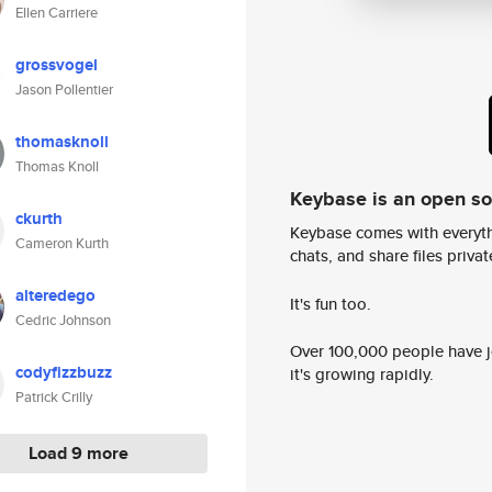
Ellen Carriere
grossvogel
Jason Pollentier
thomasknoll
Thomas Knoll
Keybase is an open s
ckurth
Keybase comes with everyth
Cameron Kurth
chats, and share files privatel
alteredego
It's fun too.
Cedric Johnson
Over 100,000 people have jo
codyfizzbuzz
it's growing rapidly.
Patrick Crilly
Load 9 more