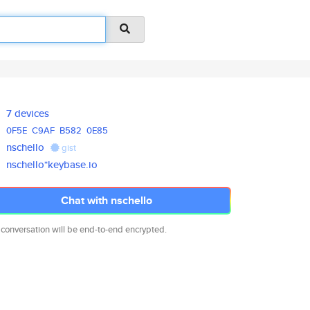
7 devices
0F5E
C9AF
B582
0E85
nschello
gist
nschello*keybase.io
Chat with nschello
 conversation will be end-to-end encrypted.