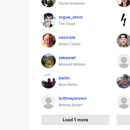
Daniel Andrews
rogue_atom
The Stuart
vaxinate
Adam Clarke
zekewell
Maxwell Walters
berlin
Brian Berlin
brittneybrown
Brittney Brown
Load 1 more