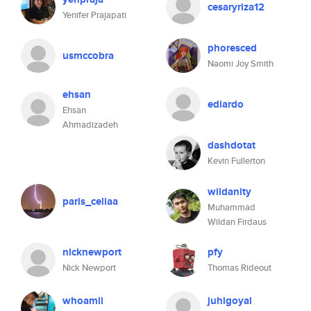
cesaryriza12
Yenifer Prajapati
phoresced
usmccobra
Naomi Joy Smith
ehsan
ediardo
Ehsan
Ahmadizadeh
dashdotat
Kevin Fullerton
wildanity
paris_celiaa
Muhammad
Wildan Firdaus
nicknewport
pfy
Nick Newport
Thomas Rideout
whoamii
juhigoyal