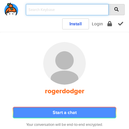
Install
Login
rogerdodger
Start a chat
Your conversation will be end-to-end encrypted.