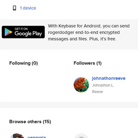
1 device
With Keybase for Android, you can send
rogerdodger end-to-end encrypted
messages and files. Plus, it's free.
Following
(0)
Followers
(1)
johnathonreeve
Johnathon L.
Reeve
Browse others
(15)
yenpraja