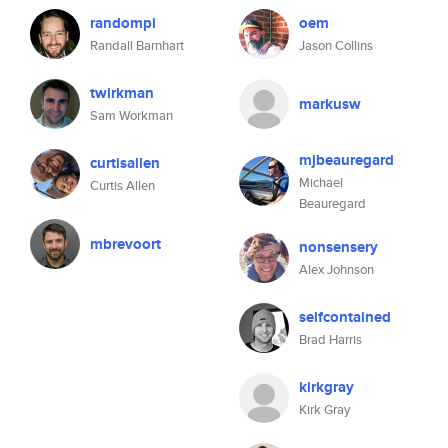
randompi
oem
Randall Barnhart
Jason Collins
twirkman
markusw
Sam Workman
mjbeauregard
curtisallen
Michael
Curtis Allen
Beauregard
mbrevoort
nonsensery
Alex Johnson
selfcontained
Brad Harris
kirkgray
Kirk Gray