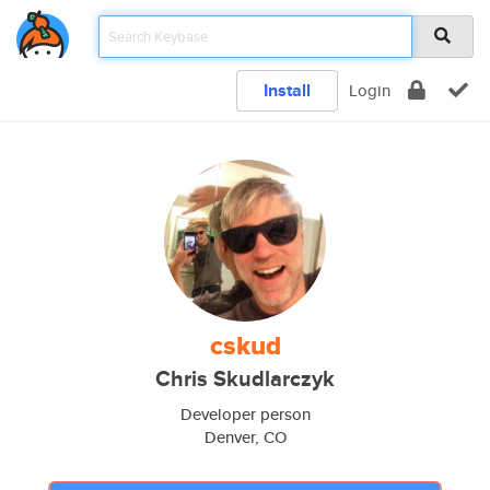
Install
Login
cskud
Chris Skudlarczyk
Developer person
Denver, CO