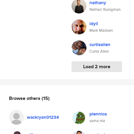
nathany
Nathan Youngman
idyll
Mark Madsen
curtisallen
Curtis Allen
Load 2 more
Browse others
(15)
plennica
wackryan01234
sama nta