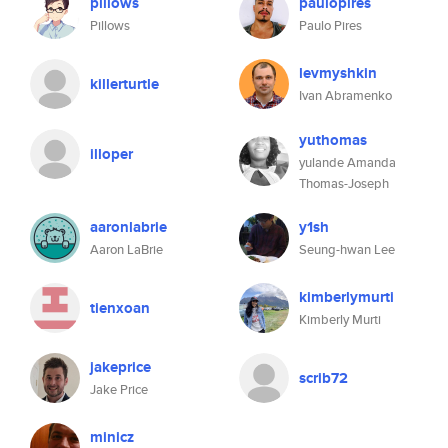
pillows
paulopires
Pillows
Paulo Pires
levmyshkin
killerturtle
Ivan Abramenko
yuthomas
illoper
yulande Amanda
Thomas-Joseph
aaronlabrie
y1sh
Aaron LaBrie
Seung-hwan Lee
kimberlymurti
tienxoan
Kimberly Murti
jakeprice
scrib72
Jake Price
minicz