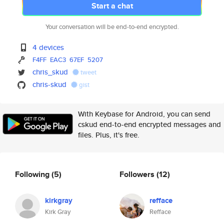
Start a chat
Your conversation will be end-to-end encrypted.
4 devices
F4FF
EAC3
67EF
5207
chris_skud
tweet
chris-skud
gist
With Keybase for Android, you can send
cskud end-to-end encrypted messages and
files. Plus, it's free.
Following
(5)
Followers
(12)
kirkgray
refface
Kirk Gray
Refface